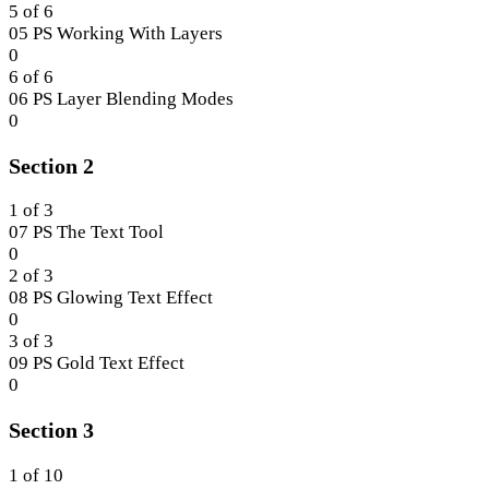
1.
within
4
5 of 6
section
of
05 PS Working With Layers
Section
6
Lesson
0
1.
within
5
6 of 6
section
of
06 PS Layer Blending Modes
Section
6
Lesson
0
1.
within
6
Section 2
section
of
Section
6
1.
within
1 of 3
section
07 PS The Text Tool
Section
Lesson
0
1.
1
2 of 3
of
08 PS Glowing Text Effect
3
Lesson
0
within
2
3 of 3
section
of
09 PS Gold Text Effect
Section
3
Lesson
0
2.
within
3
Section 3
section
of
Section
3
2.
within
1 of 10