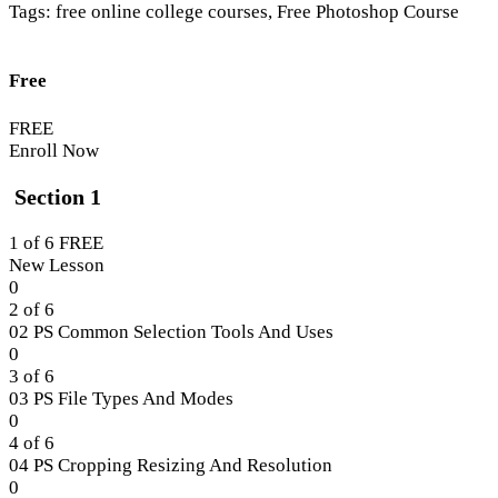
Tags:
free online college courses
,
Free Photoshop Course
Free
FREE
Enroll Now
Section 1
1 of 6
FREE
New Lesson
Lesson
0
1
2 of 6
of
02 PS Common Selection Tools And Uses
6
Lesson
0
within
2
3 of 6
section
of
03 PS File Types And Modes
Section
6
Lesson
0
1.
within
3
4 of 6
section
of
04 PS Cropping Resizing And Resolution
Section
6
Lesson
0