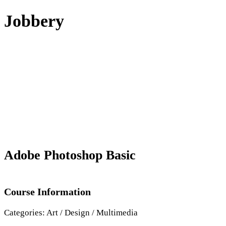
Skip
Jobbery
to
content
Adobe Photoshop Basic
Course Information
Categories:
Art / Design / Multimedia