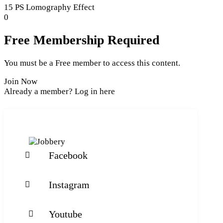
section
of
15 PS Lomography Effect
Section
5
Lesson
0
4.
within
5
section
of
Free Membership Required
Section
5
4.
within
You must be a Free member to access this content.
section
Section
Join Now
4.
Already a member?
Log in here
Facebook
Instagram
Youtube