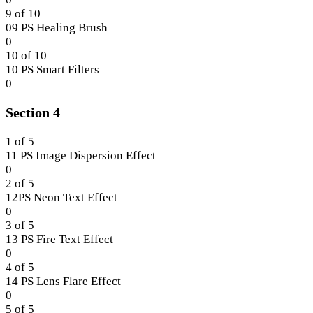
3.
within
8
9 of 10
section
of
09 PS Healing Brush
Section
10
Lesson
0
3.
within
9
10 of 10
section
of
10 PS Smart Filters
Section
10
Lesson
0
3.
within
10
Section 4
section
of
Section
10
3.
within
1 of 5
section
11 PS Image Dispersion Effect
Section
Lesson
0
3.
1
2 of 5
of
12PS Neon Text Effect
5
Lesson
0
within
2
3 of 5
section
of
13 PS Fire Text Effect
Section
5
Lesson
0
4.
within
3
4 of 5
section
of
14 PS Lens Flare Effect
Section
5
Lesson
0
4.
within
4
5 of 5