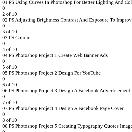
section
01 PS Using Curves In Photoshop For Better Lighting And Co
Section
Lesson
0
2.
1
2 of 10
of
02 PS Adjusting Brightness Contrast And Exposure To Improv
10
Lesson
0
within
2
3 of 10
section
of
03 PS Colour
Section
10
Lesson
0
3.
within
3
4 of 10
section
of
04 PS Photoshop Project 1 Create Web Banner Ads
Section
10
Lesson
0
3.
within
4
5 of 10
section
of
05 PS Photoshop Project 2 Design For YouTube
Section
10
Lesson
0
3.
within
5
6 of 10
section
of
06 PS Photoshop Project 3 Design A Facebook Advertisement
Section
10
Lesson
0
3.
within
6
7 of 10
section
of
07 PS Photoshop Project 4 Design A Facebook Page Cover
Section
10
Lesson
0
3.
within
7
8 of 10
section
of
08 PS Photoshop Project 5 Creating Typography Quotes Imag
Section
10
Lesson
0