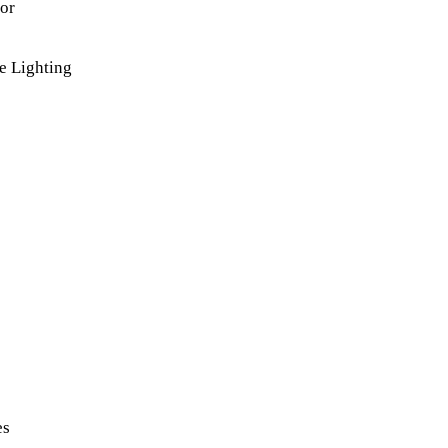
lor
e Lighting
es