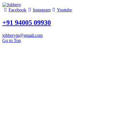
Facebook
Instagram
Youtube
+91 94005 09930
jobberyin@gmail.com
Go to Top