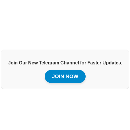
Join Our New Telegram Channel for Faster Updates.
JOIN NOW