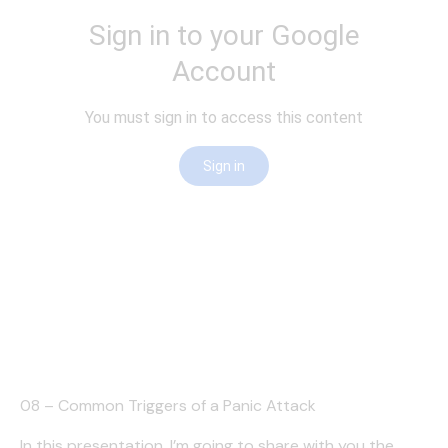
08 – Common Triggers of a Panic Attack
In this presentation, I’m going to share with you the