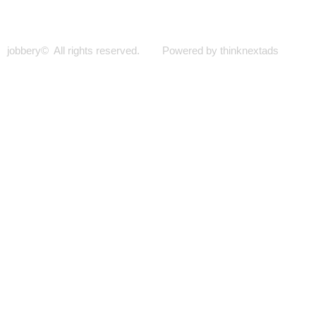
jobbery© All rights reserved. Powered by thinknextads
Join Our New Telegram Channel for Faster
Updates.