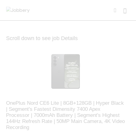
Scroll down to see job Details
OnePlus Nord CE6 Lite | 8GB+128GB | Hyper Black
| Segment's Fastest Dimensity 7400 Apex
Processor | 7000mAh Battery | Segment's Highest
144Hz Refresh Rate | 50MP Main Camera, 4K Video
Recording