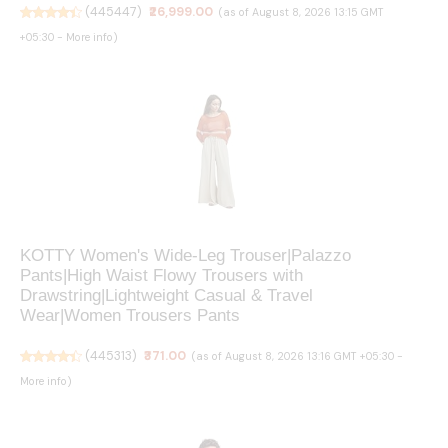
(
445447
)
₹26,999.00
(as of August 8, 2026 13:15 GMT
+05:30 -
More info
)
KOTTY Women's Wide-Leg Trouser|Palazzo
Pants|High Waist Flowy Trousers with
Drawstring|Lightweight Casual & Travel
Wear|Women Trousers Pants
(
445313
)
₹371.00
(as of August 8, 2026 13:16 GMT +05:30 -
More info
)