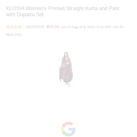
KLOSIA Women's Printed Straight Kurta and Pant
with Dupatta Set
(
4251259
)
₹619.00
(as of August 8, 2026 13:16 GMT +05:30 -
More info
)
KLOSIA Women's Rayon Printed Anarkali Kurta and
Pant with Dupatta Set
(
4159070
)
₹709.00
(as of August 8, 2026 13:16 GMT +05:30
-
More info
)