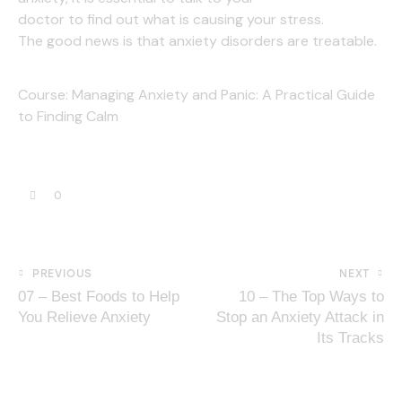
doctor to find out what is causing your stress.
The good news is that anxiety disorders are treatable.
Course:
Managing Anxiety and Panic: A Practical Guide
to Finding Calm
0
PREVIOUS
NEXT
07 – Best Foods to Help
10 – The Top Ways to
You Relieve Anxiety
Stop an Anxiety Attack in
Its Tracks