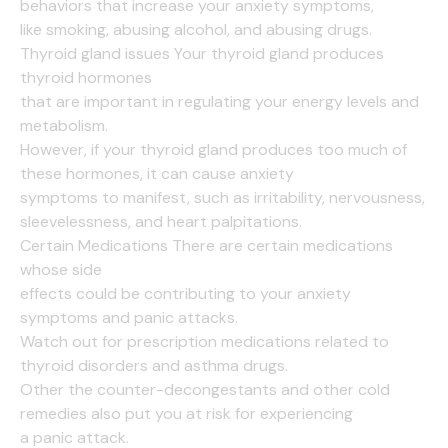
behaviors that increase your anxiety symptoms,
like smoking, abusing alcohol, and abusing drugs.
Thyroid gland issues Your thyroid gland produces
thyroid hormones
that are important in regulating your energy levels and
metabolism.
However, if your thyroid gland produces too much of
these hormones, it can cause anxiety
symptoms to manifest, such as irritability, nervousness,
sleevelessness, and heart palpitations.
Certain Medications There are certain medications
whose side
effects could be contributing to your anxiety
symptoms and panic attacks.
Watch out for prescription medications related to
thyroid disorders and asthma drugs.
Other the counter-decongestants and other cold
remedies also put you at risk for experiencing
a panic attack.