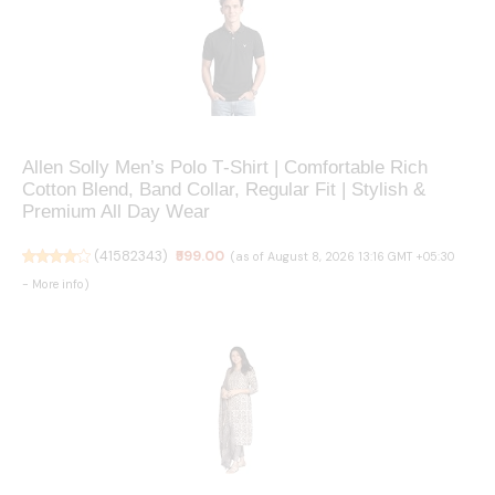
Allen Solly Men’s Polo T‑Shirt | Comfortable Rich
Cotton Blend, Band Collar, Regular Fit | Stylish &
Premium All Day Wear
(
41582343
)
₹599.00
(as of August 8, 2026 13:16 GMT +05:30
-
More info
)