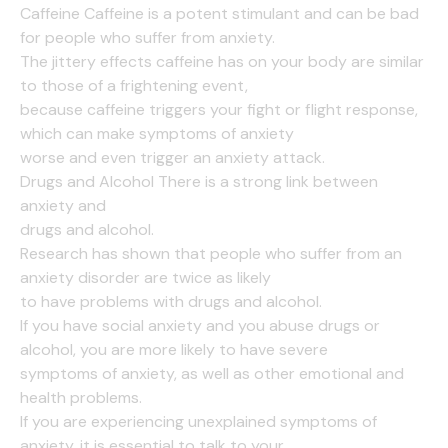
Caffeine Caffeine is a potent stimulant and can be bad
for people who suffer from anxiety.
The jittery effects caffeine has on your body are similar
to those of a frightening event,
because caffeine triggers your fight or flight response,
which can make symptoms of anxiety
worse and even trigger an anxiety attack.
Drugs and Alcohol There is a strong link between
anxiety and
drugs and alcohol.
Research has shown that people who suffer from an
anxiety disorder are twice as likely
to have problems with drugs and alcohol.
If you have social anxiety and you abuse drugs or
alcohol, you are more likely to have severe
symptoms of anxiety, as well as other emotional and
health problems.
If you are experiencing unexplained symptoms of
anxiety, it is essential to talk to your