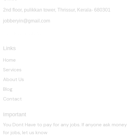
2nd floor, pulikkan tower, Thrissur, Kerala- 680301
jobberyin@gmail.com
+91 94005 09930
Links
Home
Services
About Us
Blog
Contact
Important
You Dont Have to pay for any jobs. If anyone ask money
for jobs, let us know