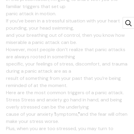
familiar triggers that set up
panic attack in motion.
If you’ve been in a stressful situation with your heart
pounding, your head swimming,
and your breathing out of control, then you know how
miserable a panic attack can be.
However, most people don’t realize that panic attacks
are always rooted in something
specific, your feelings of stress, discomfort, and trauma
during a panic attack are as a
result of something from your past that you’re being
reminded of at the moment.
Here are the most common triggers of a panic attack.
Stress Stress and anxiety go hand in hand, and being
overly stressed can be the underlying
cause of your anxiety symptoms, and the fear will often
make your stress worse.
Plus, when you are too stressed, you may turn to