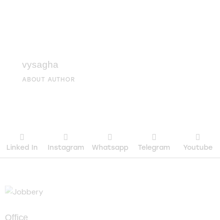
vysagha
ABOUT AUTHOR
Linked In
Instagram
Whatsapp
Telegram
Youtube
Office