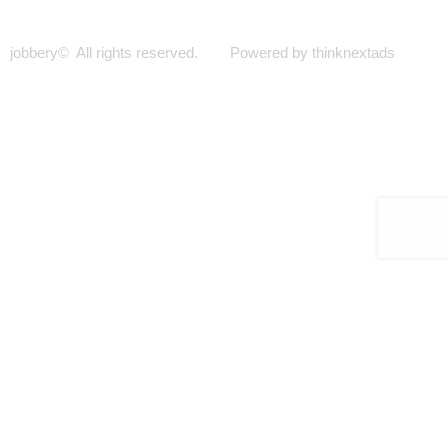
jobbery© All rights reserved. Powered by thinknextads
Join Our New Telegram Channel for Faster
Updates.
JOIN NOW