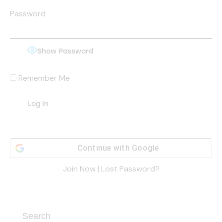
Password
Show Password
Remember Me
Continue with
Google
Join Now
|
Lost Password?
Search