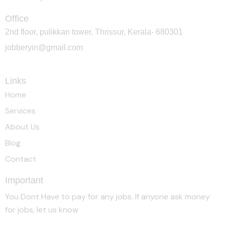
Office
2nd floor, pulikkan tower, Thrissur, Kerala- 680301
jobberyin@gmail.com
+91 94005 09930
Links
Home
Services
About Us
Blog
Contact
Important
You Dont Have to pay for any jobs. If anyone ask money
for jobs, let us know