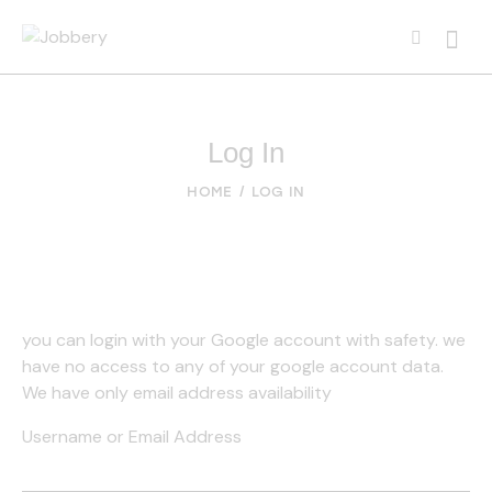
Searc
Log In
HOME
LOG IN
you can login with your Google account with safety. we
have no access to any of your google account data.
We have only email address availability
Username or Email Address