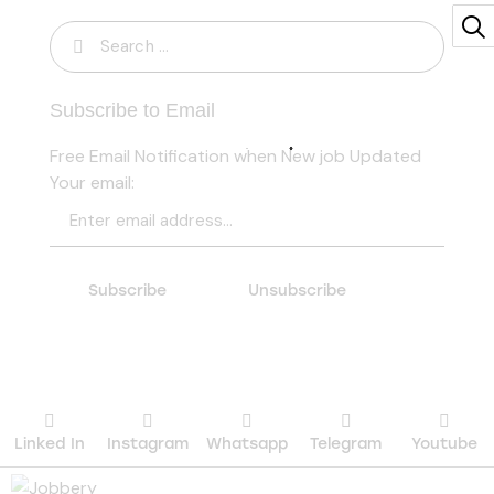
Search
for:
Subscribe to Email
Free Email Notification when New job Updated
Your email:
Linked In
Instagram
Whatsapp
Telegram
Youtube