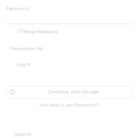
Password
Show Password
Remember Me
Continue with
Google
Join Now
|
Lost Password?
Search