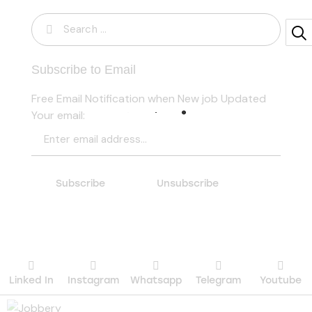
Subscribe to Email
Free Email Notification when New job Updated
Your email:
Linked In
Instagram
Whatsapp
Telegram
Youtube