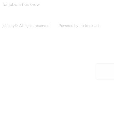
for jobs, let us know
jobbery© All rights reserved. Powered by thinknextads
Join Our New Telegram Channel for Faster
Updates.