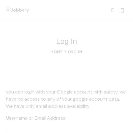
Log In
HOME
LOG IN
you can login with your Google account with safety. we
have no access to any of your google account data.
We have only email address availability
Username or Email Address