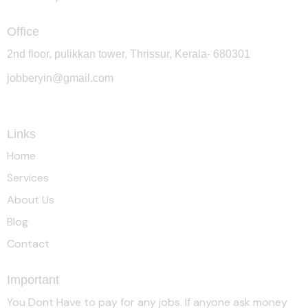
Office
2nd floor, pulikkan tower, Thrissur, Kerala- 680301
jobberyin@gmail.com
+91 94005 09930
Links
Home
Services
About Us
Blog
Contact
Important
You Dont Have to pay for any jobs. If anyone ask money