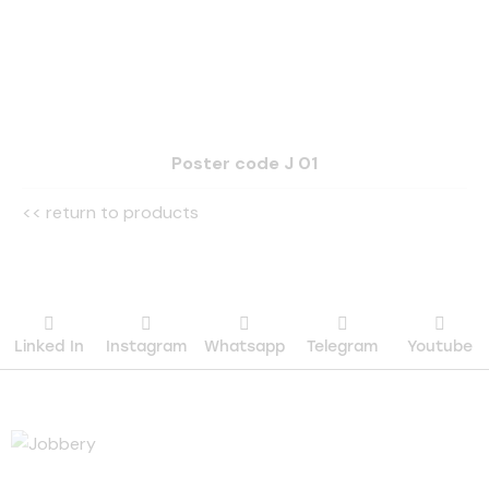
Poster code J 01
<< return to products
Linked In
Instagram
Whatsapp
Telegram
Youtube