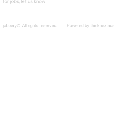
for jobs, let us know
jobbery© All rights reserved. Powered by thinknextads
Join Our New Telegram Channel for Faster
Updates.