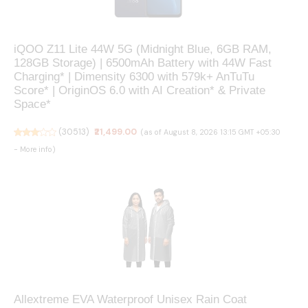
iQOO Z11 Lite 44W 5G (Midnight Blue, 6GB RAM,
128GB Storage) | 6500mAh Battery with 44W Fast
Charging* | Dimensity 6300 with 579k+ AnTuTu
Score* | OriginOS 6.0 with AI Creation* & Private
Space*
(
30513
)
₹21,499.00
(as of August 8, 2026 13:15 GMT +05:30
-
More info
)
Allextreme EVA Waterproof Unisex Rain Coat