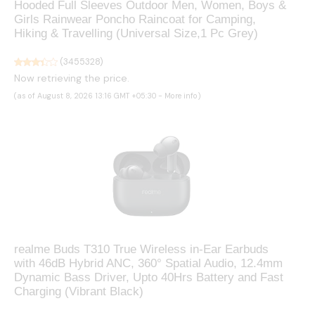
Hooded Full Sleeves Outdoor Men, Women, Boys &
Girls Rainwear Poncho Raincoat for Camping,
Hiking & Travelling (Universal Size,1 Pc Grey)
(
3455328
)
Now retrieving the price.
(as of August 8, 2026 13:16 GMT +05:30 -
More info
)
realme Buds T310 True Wireless in-Ear Earbuds
with 46dB Hybrid ANC, 360° Spatial Audio, 12.4mm
Dynamic Bass Driver, Upto 40Hrs Battery and Fast
Charging (Vibrant Black)