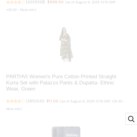
(
4259528
)
₹1,899.00
(as of August 8, 2026 13:15 GMT
+05:30 -
More info
)
PARTHVI Women's Pure Cotton Printed Straight
Kurta Set with Palazzo Pants & Dupatta- Ethnic
Wear, Green
(
3852541
)
₹711.00
(as of August 8, 2026 13:16 GMT +05:30 -
More info
)