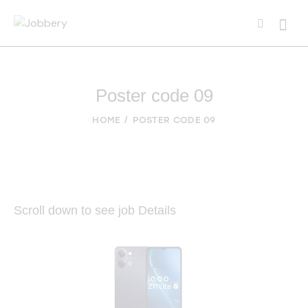
Poster code 09
HOME
POSTER CODE 09
Scroll down to see job Details