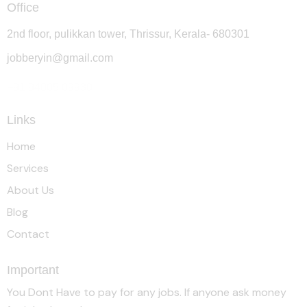
Office
2nd floor, pulikkan tower, Thrissur, Kerala- 680301
jobberyin@gmail.com
+91 94005 09930
Links
Home
Services
About Us
Blog
Contact
Important
You Dont Have to pay for any jobs. If anyone ask money