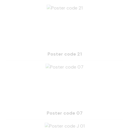
Poster code 21
Poster code 07