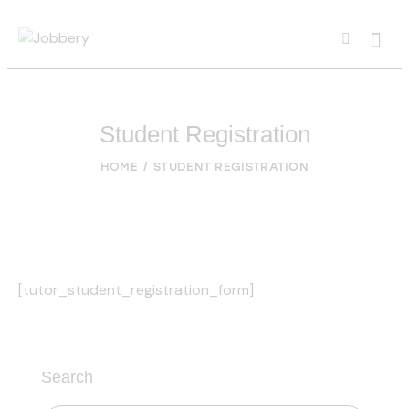
Student Registration
HOME
STUDENT REGISTRATION
[tutor_student_registration_form]
Search