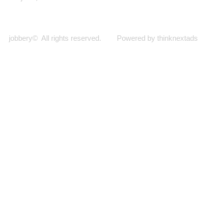
jobbery© All rights reserved. Powered by thinknextads
Join Our New Telegram Channel for Faster
Updates.