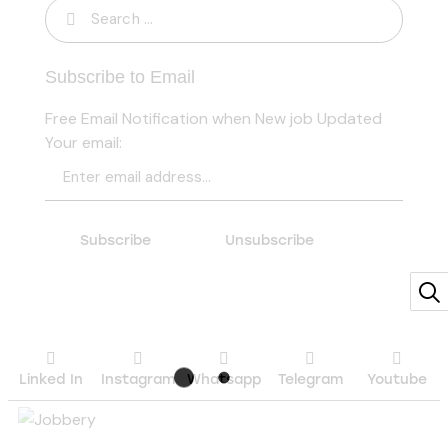
Subscribe to Email
Free Email Notification when New job Updated
Your email:
Linked In
Instagram
Whatsapp
Telegram
Youtube