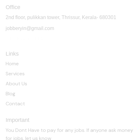
Office
2nd floor, pulikkan tower, Thrissur, Kerala- 680301
jobberyin@gmail.com
+91 94005 09930
Links
Home
Services
About Us
Blog
Contact
Important
You Dont Have to pay for any jobs. If anyone ask money
for jobs, let us know