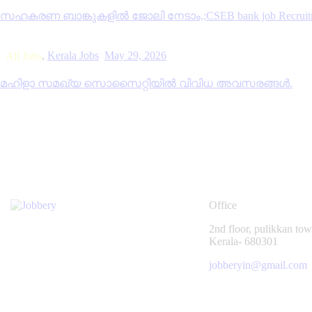
സഹകരണ ബാങ്കുകളിൽ ജോലി നേടാം,;CSEB bank job Recruitm
,
Kerala Jobs
May 29, 2026
All Jobs
മഹിളാ സമഖ്യ സൊസൈറ്റിയിൽ വിവിധ അവസരങ്ങൾ.
Office
2nd floor, pulikkan towe
Kerala- 680301
jobberyin@gmail.com
+91 94005 09930