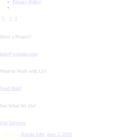
Privacy Policy
Have a Project?
info@website.com
Want to Work with Us?
Send Brief
See What We Do!
Our Services
,
Kerala Jobs
June 2, 2026
All Jobs