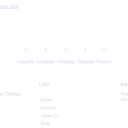
ent 2026
Linked In
Instagram
Whatsapp
Telegram
Youtube
Links
Imp
r, Thrissur,
You 
any
Home
Services
About Us
Blog