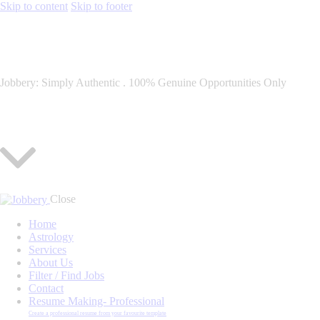
Skip to content
Skip to footer
Jobbery: Simply Authentic . 100% Genuine Opportunities Only
Close
Home
Astrology
Services
About Us
Filter / Find Jobs
Contact
Resume Making- Professional
Create a professional resume from your favourite template