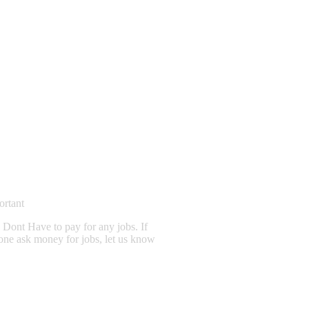
ortant
Dont Have to pay for any jobs. If
one ask money for jobs, let us know