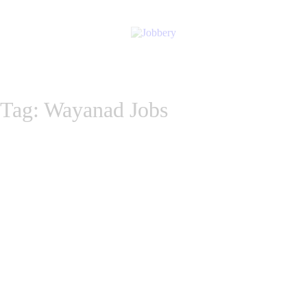
Tag: Wayanad Jobs