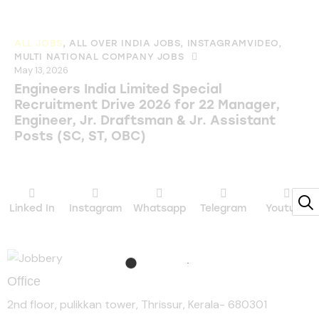
ALL JOBS
,
ALL OVER INDIA JOBS
,
INSTAGRAMVIDEO
,
MULTI NATIONAL COMPANY JOBS
May 13, 2026
Engineers India Limited Special
Recruitment Drive 2026 for 22 Manager,
Engineer, Jr. Draftsman & Jr. Assistant
Posts (SC, ST, OBC)
Linked In
Instagram
Whatsapp
Telegram
Youtube
Office
2nd floor, pulikkan tower, Thrissur, Kerala- 680301