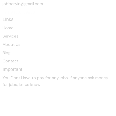
jobberyin@gmail.com
+91 94005 09930
Links
Home
Services
About Us
Blog
Contact
Important
You Dont Have to pay for any jobs. If anyone ask money
for jobs, let us know