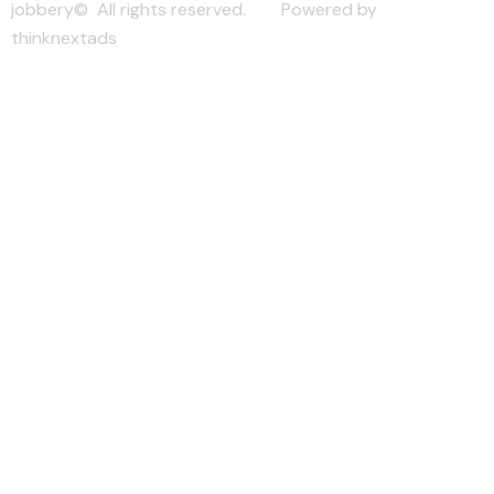
jobbery© All rights reserved. Powered by
thinknextads
Join Our New Telegram Channel for Faster
Updates.
JOIN NOW