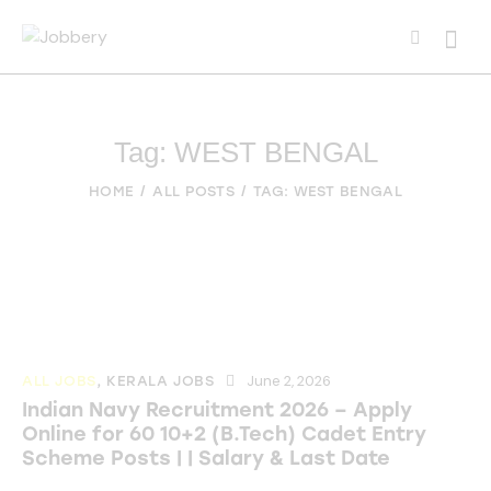
Tag: WEST BENGAL
HOME
ALL POSTS
TAG: WEST BENGAL
June 2, 2026
ALL JOBS
,
KERALA JOBS
Indian Navy Recruitment 2026 – Apply
Online for 60 10+2 (B.Tech) Cadet Entry
Scheme Posts | | Salary & Last Date