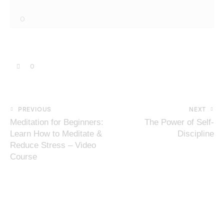
0
0
PREVIOUS
NEXT
Meditation for Beginners:
The Power of Self-
Learn How to Meditate &
Discipline
Reduce Stress – Video
Course