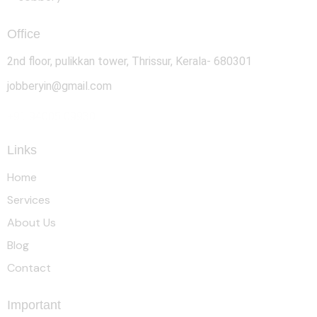
Office
2nd floor, pulikkan tower, Thrissur, Kerala- 680301
jobberyin@gmail.com
+91 94005 09930
Links
Home
Services
About Us
Blog
Contact
Important