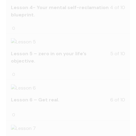
Lesson 4- Your mental self-reclamation
4 of 10
blueprint.
0
Lesson 5 – zero in on your life’s
5 of 10
objective.
0
Lesson 6 – Get real.
6 of 10
0