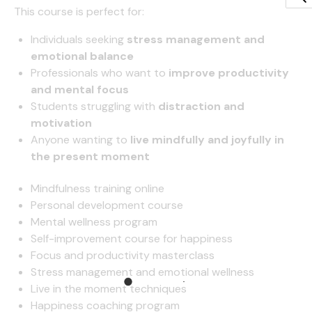
This course is perfect for:
Individuals seeking
stress management and
emotional balance
Professionals who want to
improve productivity
and mental focus
Students struggling with
distraction and
motivation
Anyone wanting to
live mindfully and joyfully in
the present moment
Mindfulness training online
Personal development course
Mental wellness program
Self-improvement course for happiness
Focus and productivity masterclass
Stress management and emotional wellness
Live in the moment techniques
Happiness coaching program