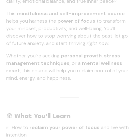
clarity, emotional balance, and true inner peace?
+05:30 -
More info
)
This
mindfulness and self-improvement course
helps you harness the
power of focus
to transform
your mindset, productivity, and well-being. You’ll
discover how to stop worrying about the past, let go
of future anxiety, and start thriving
right now
.
Whether you’re seeking
personal growth
,
stress
management techniques
, or a
mental wellness
reset
, this course will help you reclaim control of your
mind, energy, and happiness.
🧭
What You’ll Learn
✅ How to
reclaim your power of focus
and live with
intention