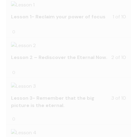
Lesson 1- Reclaim your power of focus
1 of 10
0
Lesson 2 – Rediscover the Eternal Now.
2 of 10
0
Lesson 3- Remember that the big
3 of 10
picture is the eternal.
0