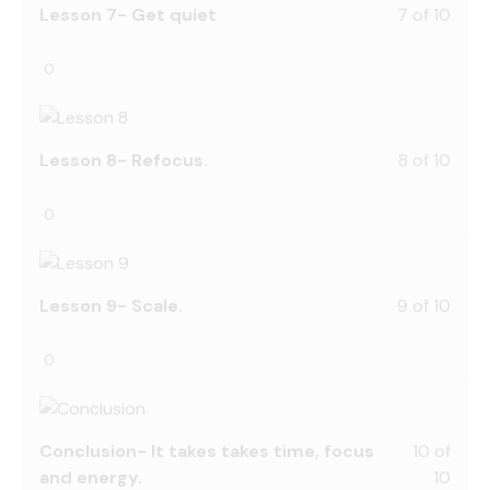
Lesson 7- Get quiet
7 of 10
0
Lesson 8- Refocus.
8 of 10
0
Lesson 9- Scale.
9 of 10
0
Conclusion- It takes takes time, focus
10 of
and energy.
10