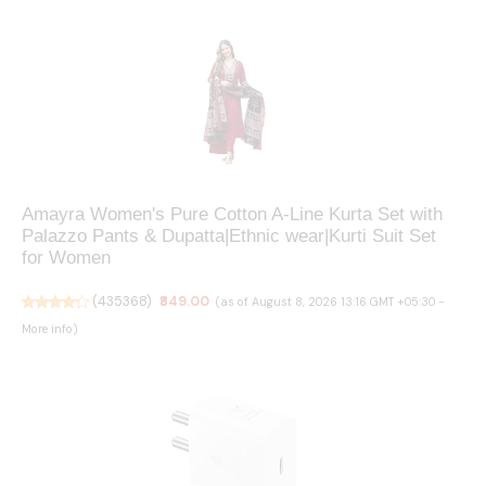
Amayra Women's Pure Cotton A-Line Kurta Set with
Palazzo Pants & Dupatta|Ethnic wear|Kurti Suit Set
for Women
(
435368
)
₹849.00
(as of August 8, 2026 13:16 GMT +05:30 -
More info
)