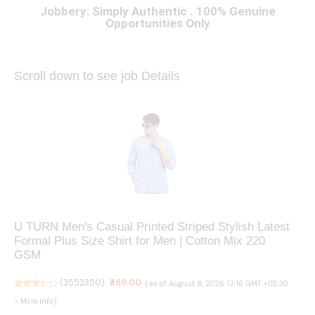
Jobbery: Simply Authentic . 100% Genuine
Opportunities Only
Scroll down to see job Details
U TURN Men's Casual Printed Striped Stylish Latest
Formal Plus Size Shirt for Men | Cotton Mix 220
GSM
(
3552350
)
₹369.00
(as of August 8, 2026 13:16 GMT +05:30
-
More info
)