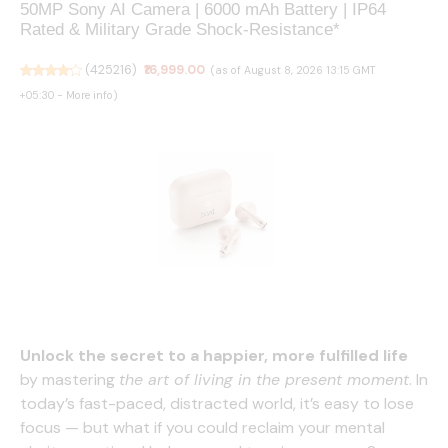
50MP Sony AI Camera | 6000 mAh Battery | IP64
Rated & Military Grade Shock-Resistance*
(
425216
)
₹16,999.00
(as of August 8, 2026 13:15 GMT
+05:30 -
More info
)
boAt 2026 Launch Airdopes Joy v2, 35H Battery,
Pocketable Design, ASAP™ Charge, 13mm Drivers,
Easy Touch Controls, ENx™ Tech, IWP™ & App
Unlock the secret to a happier, more fulfilled life
Support TWS Bluetooth Earbuds with mic (Dusty
by mastering
the art of living in the present moment
. In
Rose)
today’s fast-paced, distracted world, it’s easy to lose
focus — but what if you could reclaim your mental
(
39510643
)
₹799.00
(as of August 8, 2026 13:15 GMT