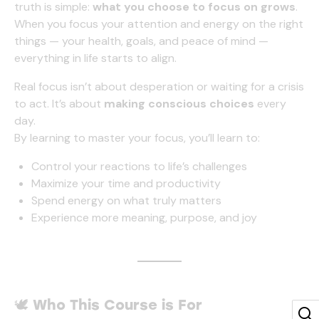
truth is simple:
what you choose to focus on grows
.
When you focus your attention and energy on the right
things — your health, goals, and peace of mind —
everything in life starts to align.
Real focus isn’t about desperation or waiting for a crisis
to act. It’s about
making conscious choices
every
day.
By learning to master your focus, you’ll learn to:
Control your reactions to life’s challenges
Maximize your time and productivity
Spend energy on what truly matters
Experience more meaning, purpose, and joy
🕊️
Who This Course is For