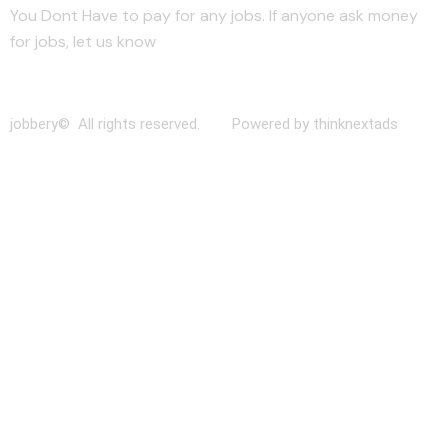
You Dont Have to pay for any jobs. If anyone ask money
for jobs, let us know
jobbery© All rights reserved. Powered by thinknextads
Join Our New Telegram Channel for Faster