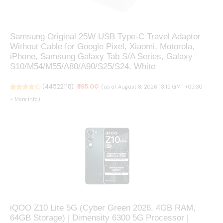
Samsung Original 25W USB Type-C Travel Adaptor
Without Cable for Google Pixel, Xiaomi, Motorola,
iPhone, Samsung Galaxy Tab S/A Series, Galaxy
S10/M54/M55/A80/A90/S25/S24, White
(
44522118
)
₹595.00
(as of August 8, 2026 13:15 GMT +05:30
-
More info
)
iQOO Z10 Lite 5G (Cyber Green 2026, 4GB RAM,
64GB Storage) | Dimensity 6300 5G Processor |