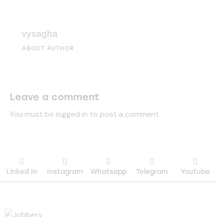
vysagha
ABOUT AUTHOR
Leave a comment
You must be
logged in
to post a comment.
Linked In
Instagram
Whatsapp
Telegram
Youtube