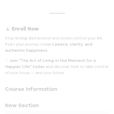
🧘
Enroll Now
Stop letting distractions and stress control your life.
Start your journey toward
peace, clarity, and
authentic happiness
.
✨
Join “The Art of Living in the Moment for a
Happier Life” today
and discover how to take control
of your focus — and your future
Course Information
New Section