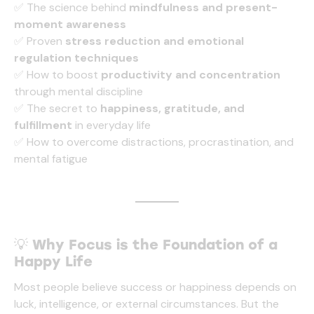
✅ The science behind
mindfulness and present-
moment awareness
✅ Proven
stress reduction and emotional
regulation techniques
✅ How to boost
productivity and concentration
through mental discipline
✅ The secret to
happiness, gratitude, and
fulfillment
in everyday life
✅ How to overcome distractions, procrastination, and
mental fatigue
💡
Why Focus is the Foundation of a
Happy Life
Most people believe success or happiness depends on
luck, intelligence, or external circumstances. But the