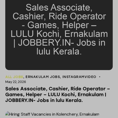
ALL JOBS
,
ERNAKULAM JOBS
,
INSTAGRAMVIDEO
May 22, 2026
Sales Associate, Cashier, Ride Operator –
Games, Helper – LULU Kochi, Ernakulam |
JOBBERY.IN- Jobs in lulu Kerala.