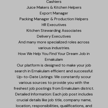
Cashiers
Juice Makers & Kitchen Helpers
Export Manager
Packing Manager & Production Helpers
HR Executives
Kitchen Stewarding Associates
Delivery Executives
And many more specialized roles across
various industries.
How We Help You Find Your Dream Job in
Ernakulam
Our platform is designed to make your job
search in Ernakulam efficient and successful:
Up-to-Date Listings: We constantly scour
various sources to provide you with the
freshest job postings from Ernakulam district.
Detailed Information: Each job post includes
crucial details like job title, company name,
location, responsibilities, qualifications, and