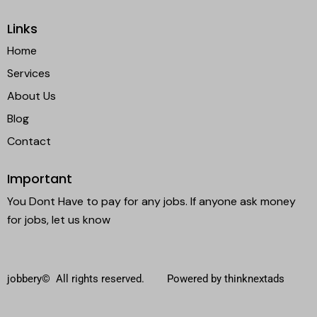
Links
Home
Services
About Us
Blog
Contact
Important
You Dont Have to pay for any jobs. If anyone ask money
for jobs, let us know
jobbery© All rights reserved. Powered by thinknextads