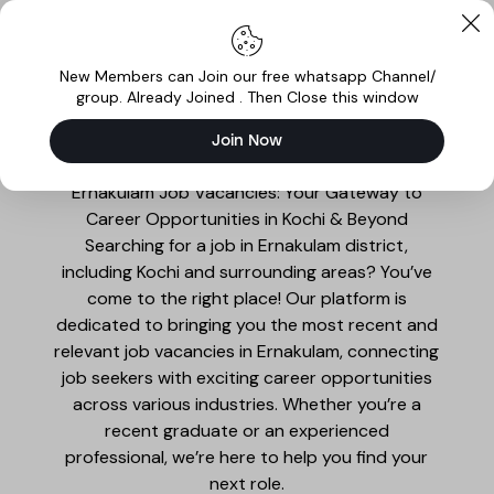
New Members can Join our free whatsapp Channel/
group. Already Joined . Then Close this window
Join Now
Ernakulam Jobs
Ernakulam Job Vacancies: Your Gateway to
Career Opportunities in Kochi & Beyond
Searching for a job in Ernakulam district,
including Kochi and surrounding areas? You’ve
come to the right place! Our platform is
dedicated to bringing you the most recent and
relevant job vacancies in Ernakulam, connecting
job seekers with exciting career opportunities
across various industries. Whether you’re a
recent graduate or an experienced
professional, we’re here to help you find your
next role.