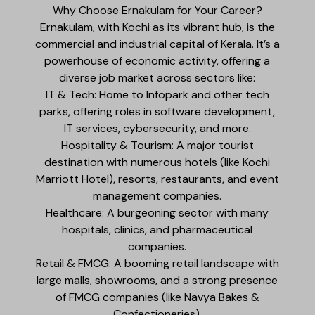
Why Choose Ernakulam for Your Career?
Ernakulam, with Kochi as its vibrant hub, is the
commercial and industrial capital of Kerala. It’s a
powerhouse of economic activity, offering a
diverse job market across sectors like:
IT & Tech: Home to Infopark and other tech
parks, offering roles in software development,
IT services, cybersecurity, and more.
Hospitality & Tourism: A major tourist
destination with numerous hotels (like Kochi
Marriott Hotel), resorts, restaurants, and event
management companies.
Healthcare: A burgeoning sector with many
hospitals, clinics, and pharmaceutical
companies.
Retail & FMCG: A booming retail landscape with
large malls, showrooms, and a strong presence
of FMCG companies (like Navya Bakes &
Confectioneries).