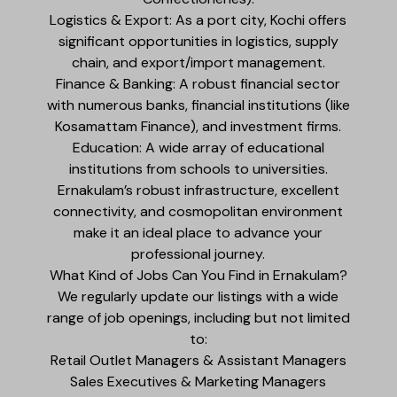
Logistics & Export: As a port city, Kochi offers
significant opportunities in logistics, supply
chain, and export/import management.
Finance & Banking: A robust financial sector
with numerous banks, financial institutions (like
Kosamattam Finance), and investment firms.
Education: A wide array of educational
institutions from schools to universities.
Ernakulam’s robust infrastructure, excellent
connectivity, and cosmopolitan environment
make it an ideal place to advance your
professional journey.
What Kind of Jobs Can You Find in Ernakulam?
We regularly update our listings with a wide
range of job openings, including but not limited
to:
Retail Outlet Managers & Assistant Managers
Sales Executives & Marketing Managers