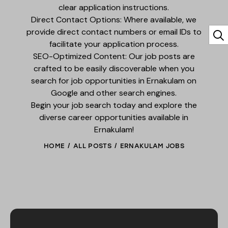
clear application instructions.
Direct Contact Options: Where available, we
provide direct contact numbers or email IDs to
facilitate your application process.
SEO-Optimized Content: Our job posts are
crafted to be easily discoverable when you
search for job opportunities in Ernakulam on
Google and other search engines.
Begin your job search today and explore the
diverse career opportunities available in
Ernakulam!
HOME
ALL POSTS
ERNAKULAM JOBS