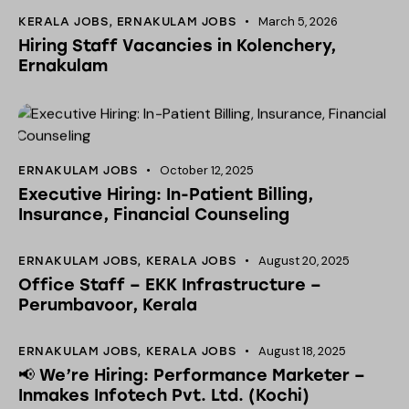
March 5, 2026
KERALA JOBS
,
ERNAKULAM JOBS
Hiring Staff Vacancies in Kolenchery,
Ernakulam
October 12, 2025
ERNAKULAM JOBS
Executive Hiring: In-Patient Billing,
Insurance, Financial Counseling
August 20, 2025
ERNAKULAM JOBS
,
KERALA JOBS
Office Staff – EKK Infrastructure –
Perumbavoor, Kerala
August 18, 2025
ERNAKULAM JOBS
,
KERALA JOBS
📢 We’re Hiring: Performance Marketer –
Inmakes Infotech Pvt. Ltd. (Kochi)