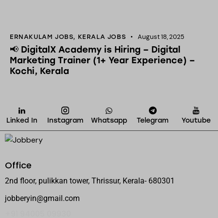
August 18, 2025
ERNAKULAM JOBS
,
KERALA JOBS
📢 DigitalX Academy is Hiring – Digital
Marketing Trainer (1+ Year Experience) –
Kochi, Kerala
Linked In
Instagram
Whatsapp
Telegram
Youtube
Office
2nd floor, pulikkan tower, Thrissur, Kerala- 680301
jobberyin@gmail.com
+91 94005 09930