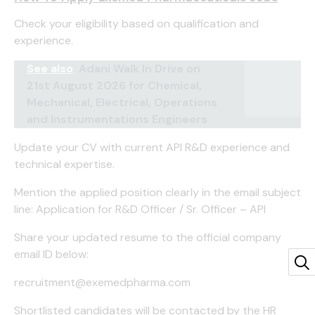
Check your eligibility based on qualification and
experience.
See also
Adani Walk In Drive on
21st August 2026 for Chemical,
Mechanical, Electrical, Operations
and Instrumentations Engineers
Update your CV with current API R&D experience and
technical expertise.
Mention the applied position clearly in the email subject
line: Application for R&D Officer / Sr. Officer – API
Share your updated resume to the official company
email ID below:
recruitment@exemedpharma.com
Shortlisted candidates will be contacted by the HR