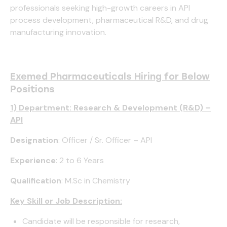
professionals seeking high-growth careers in API
process development, pharmaceutical R&D, and drug
manufacturing innovation.
Exemed Pharmaceuticals Hiring for Below
Positions
1) Department: Research & Development (R&D) –
API
Designation
: Officer / Sr. Officer – API
Experience
: 2 to 6 Years
Qualification
: M.Sc in Chemistry
Key Skill or Job Description:
Candidate will be responsible for research,