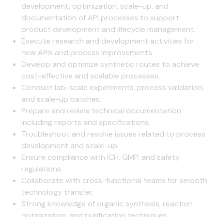
development, optimization, scale-up, and
documentation of API processes to support
product development and lifecycle management.
Execute research and development activities for
new APIs and process improvements.
Develop and optimize synthetic routes to achieve
cost-effective and scalable processes.
Conduct lab-scale experiments, process validation,
and scale-up batches.
Prepare and review technical documentation
including reports and specifications.
Troubleshoot and resolve issues related to process
development and scale-up.
Ensure compliance with ICH, GMP, and safety
regulations.
Collaborate with cross-functional teams for smooth
technology transfer.
Strong knowledge of organic synthesis, reaction
optimization, and purification techniques.