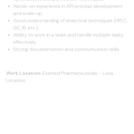
Hands-on experience in API process development
and scale-up.
Good understanding of analytical techniques (HPLC,
GC, IR, etc.).
Ability to work in a team and handle multiple tasks
effectively.
Strong documentation and communication skills.
Work Location
:
Exemed Pharmaceuticals – Luna
Location