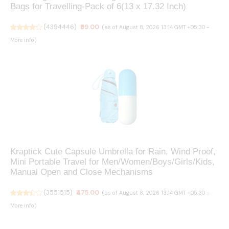
Bags for Travelling-Pack of 6(13 x 17.32 Inch)
(
4354446
)
₹99.00
(as of August 8, 2026 13:14 GMT +05:30 -
More info
)
Kraptick Cute Capsule Umbrella for Rain, Wind Proof,
Mini Portable Travel for Men/Women/Boys/Girls/Kids,
Manual Open and Close Mechanisms
(
3551515
)
₹475.00
(as of August 8, 2026 13:14 GMT +05:30 -
More info
)