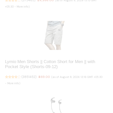
(
375465
)
₹24,998.00
(as of August 8, 2026 13:15 GMT
+05:30 -
More info
)
Lymio Men Shorts || Cotton Short for Men || with
Pocket Style (Shorts-09-12)
(
3851452
)
₹469.00
(as of August 8, 2026 13:16 GMT +05:30
-
More info
)