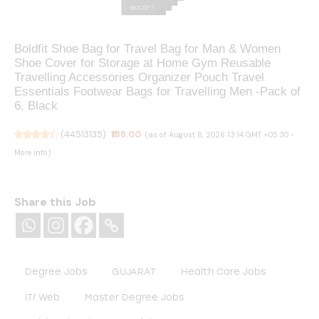
Boldfit Shoe Bag for Travel Bag for Man & Women
Shoe Cover for Storage at Home Gym Reusable
Travelling Accessories Organizer Pouch Travel
Essentials Footwear Bags for Travelling Men -Pack of
6, Black
(
44513135
)
₹188.00
(as of August 8, 2026 13:14 GMT +05:30 -
More info
)
Share this Job
Degree Jobs
GUJARAT
Health Care Jobs
IT/ Web
Master Degree Jobs