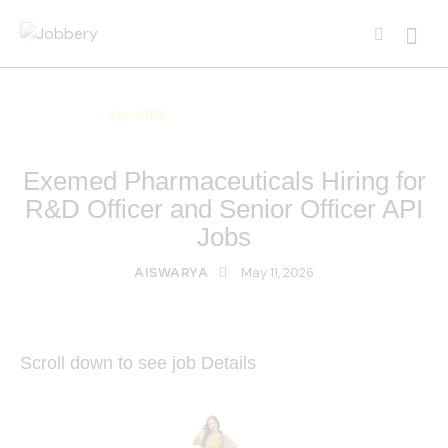
ALL JOBS
ALL OVER INDIA JOBS
MULTI NATIONAL COMPANY JOBS
Exemed Pharmaceuticals Hiring for
R&D Officer and Senior Officer API
Jobs
May 11, 2026
AISWARYA
Scroll down to see job Details