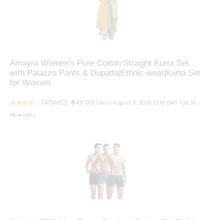
Amayra Women's Pure Cotton Straight Kurta Set
with Palazzo Pants & Dupatta|Ethnic wear|Kurta Set
for Women
(
415662
)
₹849.00
(as of August 8, 2026 13:16 GMT +05:30 -
More info
)