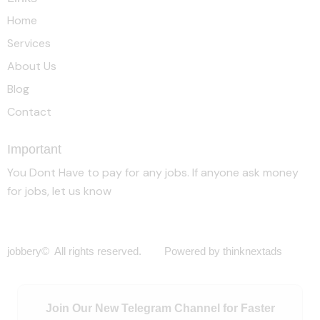
Home
Services
About Us
Blog
Contact
Important
You Dont Have to pay for any jobs. If anyone ask money
for jobs, let us know
jobbery© All rights reserved. Powered by thinknextads
Join Our New Telegram Channel for Faster