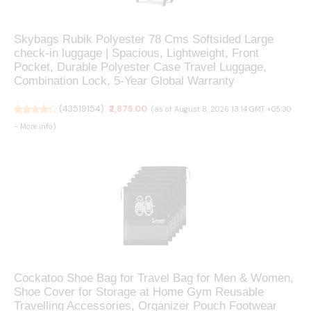
Skybags Rubik Polyester 78 Cms Softsided Large
check-in luggage | Spacious, Lightweight, Front
Pocket, Durable Polyester Case Travel Luggage,
Combination Lock, 5-Year Global Warranty
(
43519154
)
₹2,875.00
(as of August 8, 2026 13:14 GMT +05:30
-
More info
)
Cockatoo Shoe Bag for Travel Bag for Men & Women,
Shoe Cover for Storage at Home Gym Reusable
Travelling Accessories, Organizer Pouch Footwear