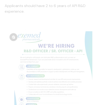
Applicants should have 2 to 6 years of API R&D
experience.