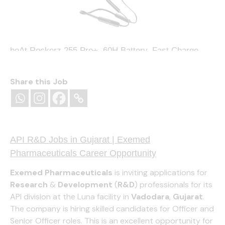
boAt Rockerz 255 Pro+, 60H Battery, Fast Charge,
IPX7, Dual Pair,Low Latency,Magnetic Buds, Stream
Ad Free Music via App Support, in Ear Bluetooth
Neckband, Wireless with Mic Earphones (Active
Share this Job
Black)
(
405206391
)
₹999.00
(as of August 8, 2026 13:15 GMT
+05:30 -
More info
)
API R&D Jobs in Gujarat | Exemed
Pharmaceuticals Career Opportunity
Exemed Pharmaceuticals
is inviting applications for
Research
&
Development
(
R&D
) professionals for its
API division at the Luna facility in
Vadodara
,
Gujarat
.
The company is hiring skilled candidates for Officer and
Senior Officer roles. This is an excellent opportunity for