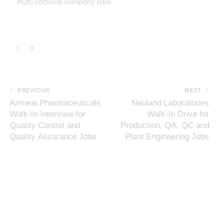
Multi national company jobs
0
PREVIOUS
NEXT
Amneal Pharmaceuticals
Neuland Laboratories
Walk-In Interview for
Walk-In Drive for
Quality Control and
Production, QA, QC and
Quality Assurance Jobs
Plant Engineering Jobs