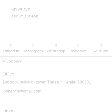
aiswarya
ABOUT AUTHOR
Linked In
Instagram
Whatsapp
Telegram
Youtube
Office
2nd floor, pulikkan tower, Thrissur, Kerala- 680301
jobberyin@gmail.com
+91 94005 09930
Links