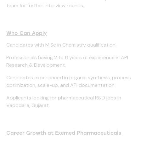
team for further interview rounds.
Who Can Apply
Candidates with M.Sc in Chemistry qualification.
Professionals having 2 to 6 years of experience in API
Research & Development.
Candidates experienced in organic synthesis, process
optimization, scale-up, and API documentation.
Applicants looking for pharmaceutical R&D jobs in
Vadodara, Gujarat.
Career Growth at Exemed Pharmaceuticals