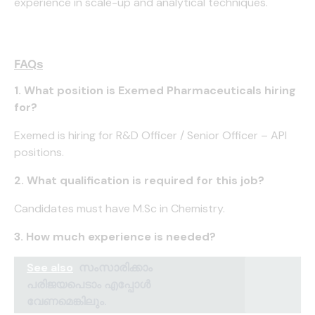
experience in scale-up and analytical techniques.
FAQs
1. What position is Exemed Pharmaceuticals hiring
for?
Exemed is hiring for R&D Officer / Senior Officer – API
positions.
2. What qualification is required for this job?
Candidates must have M.Sc in Chemistry.
3. How much experience is needed?
See also
സംസാരിക്കാം
പരിജയപെടാം എപ്പോൾ
വേണമെങ്കിലും.