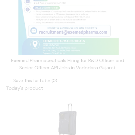
Exemed Pharmaceuticals Hiring for R&D Officer and
Senior Officer API Jobs in Vadodara Gujarat
Save This for Later (
0
)
Today's product