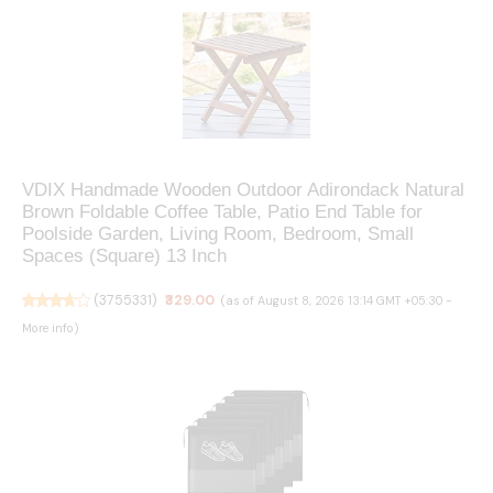
VDIX Handmade Wooden Outdoor Adirondack Natural
Brown Foldable Coffee Table, Patio End Table for
Poolside Garden, Living Room, Bedroom, Small
Spaces (Square) 13 Inch
(
3755331
)
₹329.00
(as of August 8, 2026 13:14 GMT +05:30 -
More info
)