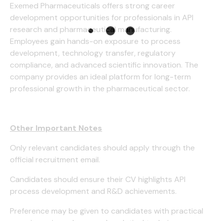
Exemed Pharmaceuticals offers strong career
development opportunities for professionals in API
research and pharmaceutical manufacturing.
Employees gain hands-on exposure to process
development, technology transfer, regulatory
compliance, and advanced scientific innovation. The
company provides an ideal platform for long-term
professional growth in the pharmaceutical sector.
Other Important Notes
Only relevant candidates should apply through the
official recruitment email.
Candidates should ensure their CV highlights API
process development and R&D achievements.
Preference may be given to candidates with practical