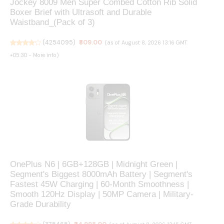
Jockey 8009 Men Super Combed Cotton Rib Solid
Boxer Brief with Ultrasoft and Durable
Waistband_(Pack of 3)
(
4254095
)
₹809.00
(as of August 8, 2026 13:16 GMT
+05:30 -
More info
)
OnePlus N6 | 6GB+128GB | Midnight Green |
Segment's Biggest 8000mAh Battery | Segment's
Fastest 45W Charging | 60-Month Smoothness |
Smooth 120Hz Display | 50MP Camera | Military-
Grade Durability