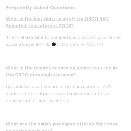
Frequently Asked Questions
What is the last date to apply for DRDO RAC
Scientist recruitment 2026?
The final deadline to complete and submit your online
application is 19th June 2026 before 4:00 PM.
What is the minimum passing score required in
the DRDO personal interview?
Candidates must secure a minimum score of 75%
marks in the final personal interview round to be
considered for final selection.
What are the salary packages offered for these
scientist positions?