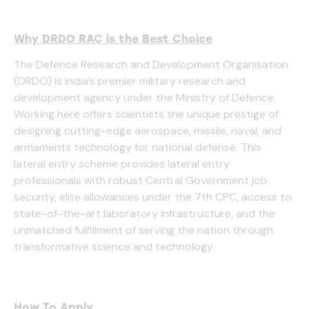
Why DRDO RAC is the Best Choice
The Defence Research and Development Organisation
(DRDO) is India’s premier military research and
development agency under the Ministry of Defence.
Working here offers scientists the unique prestige of
designing cutting-edge aerospace, missile, naval, and
armaments technology for national defense. This
lateral entry scheme provides lateral entry
professionals with robust Central Government job
security, elite allowances under the 7th CPC, access to
state-of-the-art laboratory infrastructure, and the
unmatched fulfillment of serving the nation through
transformative science and technology.
How To Apply