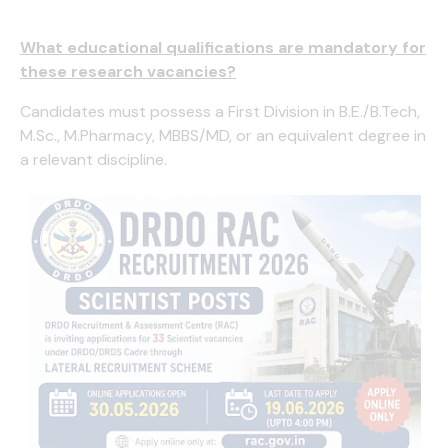
What educational qualifications are mandatory for
these research vacancies?
Candidates must possess a First Division in B.E./B.Tech,
M.Sc., M.Pharmacy, MBBS/MD, or an equivalent degree in
a relevant discipline.