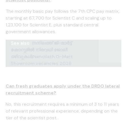
The monthly basic pay follows the 7th CPC pay matrix,
starting at ₹67,700 for Scientist C and scaling up to
₹1,23,100 for Scientist E, plus standard central
government allowances.
See also
നന്ദിലത്ത് ജി-മാർട്ട്
ഷോറൂമിൽ നിരവധി ജോലി
ഒഴിവുകൾ|Nandilath G-Mart
Showroom vacancies 2026
Can fresh graduates apply under the DRDO lateral
recruitment scheme?
No, this recruitment requires a minimum of 3 to 11 years
of relevant professional experience, depending on the
tier of the scientist post.