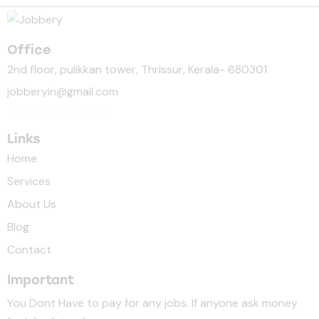
Office
2nd floor, pulikkan tower, Thrissur, Kerala- 680301
jobberyin@gmail.com
+91 94005 09930
Links
Home
Services
About Us
Blog
Contact
Important
You Dont Have to pay for any jobs. If anyone ask money