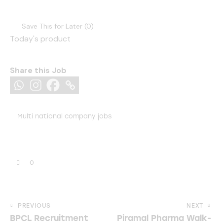
Save This for Later (
0
)
Today's product
Share this Job
Multi national company jobs
0
Post
PREVIOUS
NEXT
BPCL Recruitment
Piramal Pharma Walk-
navigation