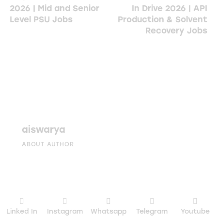
2026 | Mid and Senior
In Drive 2026 | API
Level PSU Jobs
Production & Solvent
Recovery Jobs
aiswarya
ABOUT AUTHOR
Linked In
Instagram
Whatsapp
Telegram
Youtube