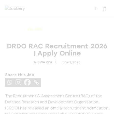
Searc
ALL JOBS
ALL OVER INDIA JOBS
MULTI NATIONAL COMPANY JOBS
DRDO RAC Recruitment 2026
| Apply Online
June 2, 2026
AISWARYA
Share this Job
The Recruitment & Assessment Centre (RAC) of the
Defence Research and Development Organisation
(DRDO) has released an official recruitment notification