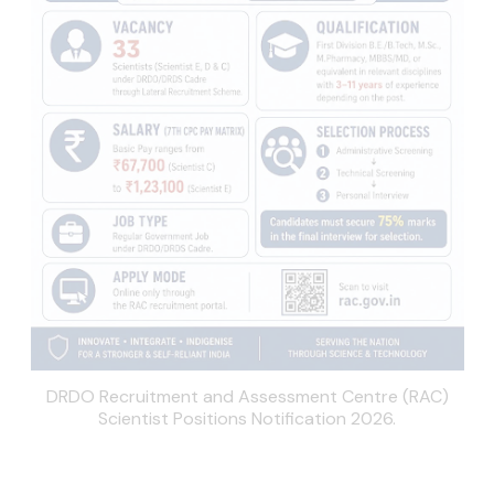
DRDO Recruitment and Assessment Centre (RAC)
Scientist Positions Notification 2026.