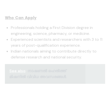
Who Can Apply
Professionals holding a First Division degree in
engineering, science, pharmacy, or medicine.
Experienced scientists and researchers with 3 to 11
years of post-qualification experience.
Indian nationals aiming to contribute directly to
defense research and national security.
See also
നാഷണൽ ഹെൽത്ത്
മിഷനിൽ വിവിധ അവസരങ്ങൾ.