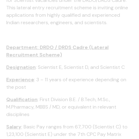
for Scientist vacancies under the DRDO/DRDS Cadre.
This lateral entry recruitment scheme is inviting online
applications from highly qualified and experienced
Indian researchers, engineers, and scientists.
Department: DRDO / DRDS Cadre (Lateral
Recruitment Scheme)
Designation
: Scientist E, Scientist D, and Scientist C
Experience
: 3 – 11 years of experience depending on
the post
Qualification
: First Division B.E. / B.Tech, M.Sc.,
M.Pharmacy, MBBS / MD, or equivalent in relevant
disciplines
Salary
: Basic Pay ranges from ₹67,700 (Scientist C) to
₹1,23,100 (Scientist E) under the 7th CPC Pay Matrix