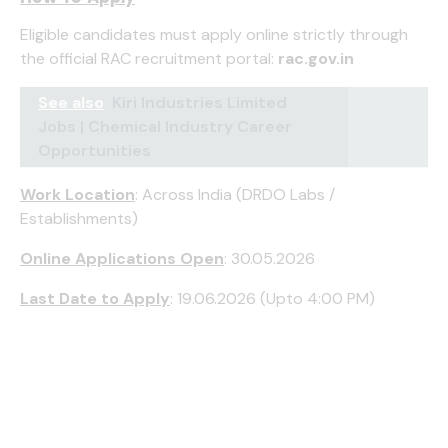
Eligible candidates must apply online strictly through
the official RAC recruitment portal:
rac.gov.in
See also
Kiri Industries Limited
Jobs | Chemical Industry Career
Opportunities
Work Location
: Across India (DRDO Labs /
Establishments)
Online Applications Open
: 30.05.2026
Last Date to Apply
: 19.06.2026 (Upto 4:00 PM)