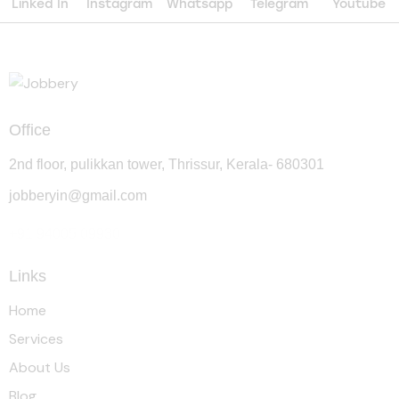
Linked In
Instagram
Whatsapp
Telegram
Youtube
Office
2nd floor, pulikkan tower, Thrissur, Kerala- 680301
jobberyin@gmail.com
+91 94005 09930
Links
Home
Services
About Us
Blog