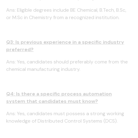
Ans: Eligible degrees include BE Chemical, B.Tech, B.Sc,
or M.Sc in Chemistry from a recognized institution.
Q3: Is previous experience in a specific industry
preferred?
Ans: Yes, candidates should preferably come from the
chemical manufacturing industry.
Q4: Is there a specific process automation
system that candidates must know?
Ans: Yes, candidates must possess a strong working
knowledge of Distributed Control Systems (DCS).