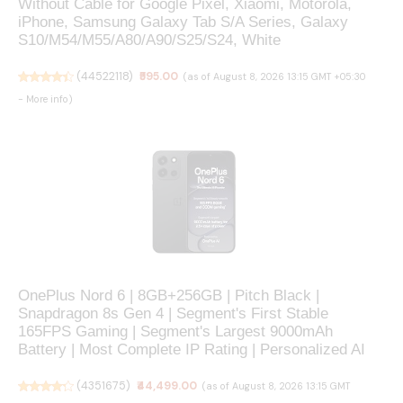
Without Cable for Google Pixel, Xiaomi, Motorola,
iPhone, Samsung Galaxy Tab S/A Series, Galaxy
S10/M54/M55/A80/A90/S25/S24, White
(
44522118
)
₹595.00
(as of August 8, 2026 13:15 GMT +05:30
-
More info
)
OnePlus Nord 6 | 8GB+256GB | Pitch Black |
Snapdragon 8s Gen 4 | Segment's First Stable
165FPS Gaming | Segment's Largest 9000mAh
Battery | Most Complete IP Rating | Personalized AI
(
4351675
)
₹44,499.00
(as of August 8, 2026 13:15 GMT