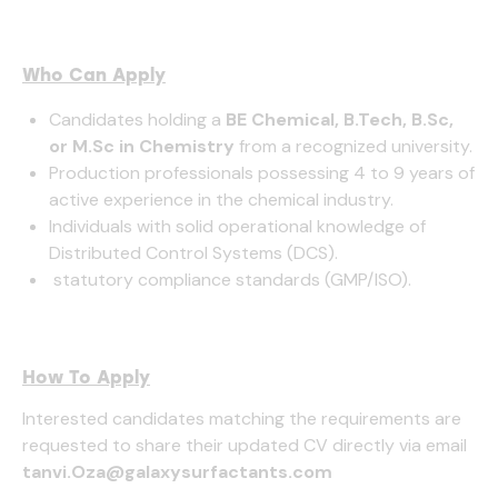
Who Can Apply
Candidates holding a
BE Chemical, B.Tech, B.Sc,
or M.Sc in Chemistry
from a recognized university.
Production professionals possessing 4 to 9 years of
active experience in the chemical industry.
Individuals with solid operational knowledge of
Distributed Control Systems (DCS).
statutory compliance standards (GMP/ISO).
How To Apply
Interested candidates matching the requirements are
requested to share their updated CV directly via email
tanvi.Oza@galaxysurfactants.com