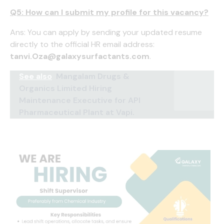
Q5: How can I submit my profile for this vacancy?
Ans: You can apply by sending your updated resume
directly to the official HR email address:
tanvi.Oza@galaxysurfactants.com
.
See also
Mangalam Drugs &
Organics Limited Hiring
Maintenance Executive for API
Pharmaceutical Plant at Vapi.