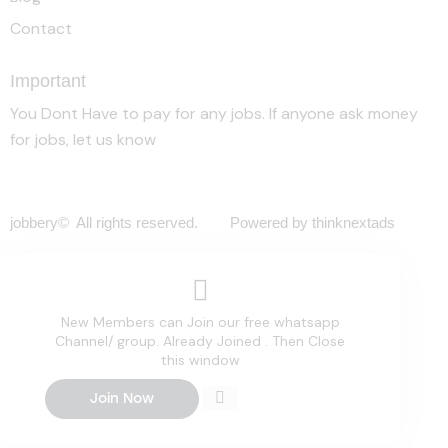
Contact
Important
You Dont Have to pay for any jobs. If anyone ask money
for jobs, let us know
jobbery© All rights reserved. Powered by thinknextads
New Members can Join our free whatsapp
Channel/ group. Already Joined . Then Close
this window
Join Now