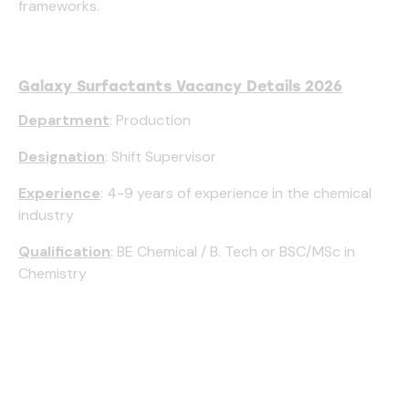
frameworks.
Galaxy Surfactants Vacancy Details 2026
Department
: Production
Designation
: Shift Supervisor
Experience
: 4-9 years of experience in the chemical
industry
Qualification
: BE Chemical / B. Tech or BSC/MSc in
Chemistry