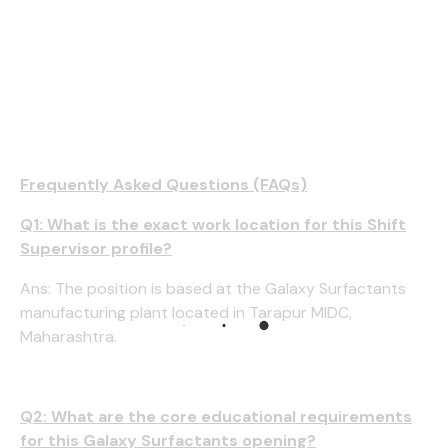
Frequently Asked Questions (FAQs)
Q1: What is the exact work location for this Shift
Supervisor profile?
Ans: The position is based at the Galaxy Surfactants
manufacturing plant located in Tarapur MIDC,
Maharashtra.
Q2: What are the core educational requirements
for this Galaxy Surfactants opening?