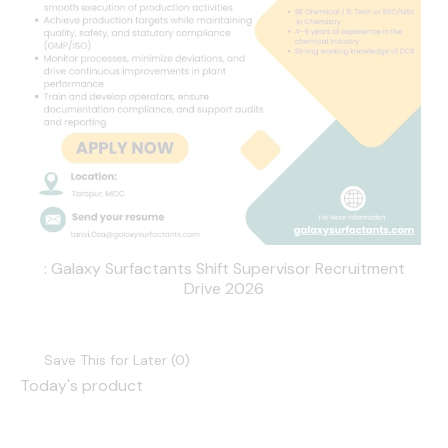
: Galaxy Surfactants Shift Supervisor Recruitment
Drive 2026
Save This for Later (
0
)
Today's product