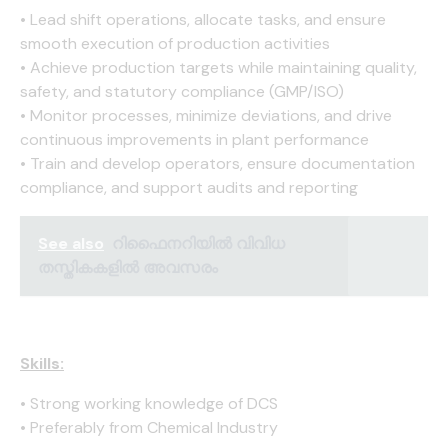
• Lead shift operations, allocate tasks, and ensure
smooth execution of production activities
• Achieve production targets while maintaining quality,
safety, and statutory compliance (GMP/ISO)
• Monitor processes, minimize deviations, and drive
continuous improvements in plant performance
• Train and develop operators, ensure documentation
compliance, and support audits and reporting
See also
റിഫൈനറിയിൽ വിവിധ
തസ്തികകളിൽ അവസരം
Skills:
• Strong working knowledge of DCS
• Preferably from Chemical Industry