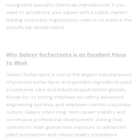
recognized specialty chemicals manufacturer. If you
want to accelerate your career with a stable, market-
leading corporate organization, read on to explore the
specific job details below.
Why Galaxy Surfactants is an Excellent Place
to Work
Galaxy Surfactants is one of the largest manufacturers
of premium surfactants and specialty ingredients used
in consumer care and industrial applications globally.
Known for its strong emphasis on safety, advanced
engineering systems, and employee-centric corporate
culture, Galaxy offers long-term career stability and
continuous professional development. Joining their
operations team guarantees exposure to advanced
plant automation and robust quality compliance