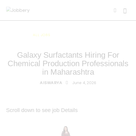
ALL JOBS
ALL OVER INDIA JOBS
MULTI NATIONAL COMPANY JOBS
Galaxy Surfactants Hiring For
Chemical Production Professionals
in Maharashtra
June 4, 2026
AISWARYA
Scroll down to see job Details