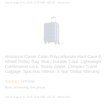
(as of August 8, 2026 13:14 GMT +05:30 -
More info
)
Aristocrat Comet Cabin Polycarbonate Hard Case 8-
Wheel Trolley Bag, Blue | Durable Case, Lightweight,
Combination Lock, Sturdy Zipper, Compact Travel
Luggage, Spacious Interior, 3-Year Global Warranty
(
4153319
)
Now retrieving the price.
(as of August 8, 2026 13:14 GMT +05:30 -
More info
)