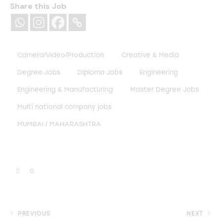
Share this Job
Camera/Video/Production
Creative & Media
Degree Jobs
Diploma Jobs
Engineering
Engineering & Manufacturing
Master Degree Jobs
Multi national company jobs
MUMBAI / MAHARASHTRA
0
PREVIOUS
NEXT