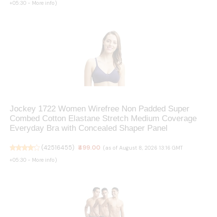
+05:30 -
More info
)
Jockey 1722 Women Wirefree Non Padded Super
Combed Cotton Elastane Stretch Medium Coverage
Everyday Bra with Concealed Shaper Panel
(
42516455
)
₹499.00
(as of August 8, 2026 13:16 GMT
+05:30 -
More info
)