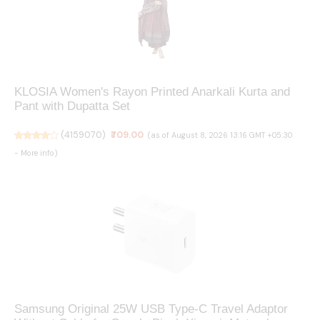
KLOSIA Women's Rayon Printed Anarkali Kurta and
Pant with Dupatta Set
(
4159070
)
₹709.00
(as of August 8, 2026 13:16 GMT +05:30
-
More info
)
Samsung Original 25W USB Type-C Travel Adaptor