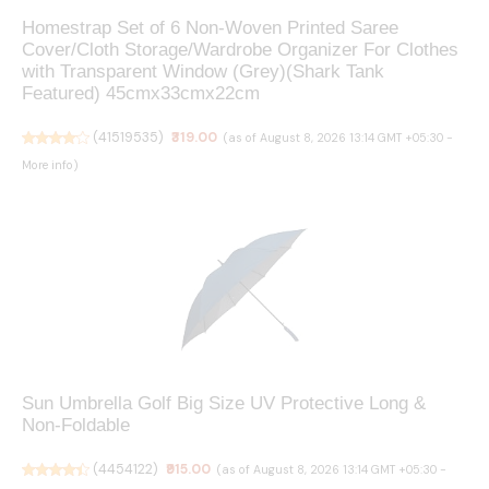
Homestrap Set of 6 Non-Woven Printed Saree
Cover/Cloth Storage/Wardrobe Organizer For Clothes
with Transparent Window (Grey)(Shark Tank
Featured) 45cmx33cmx22cm
(
41519535
)
₹319.00
(as of August 8, 2026 13:14 GMT +05:30 -
More info
)
Sun Umbrella Golf Big Size UV Protective Long &
Non-Foldable
(
4454122
)
₹915.00
(as of August 8, 2026 13:14 GMT +05:30 -