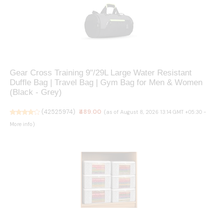
Gear Cross Training 9"/29L Large Water Resistant
Duffle Bag | Travel Bag | Gym Bag for Men & Women
(Black - Grey)
(
42525974
)
₹489.00
(as of August 8, 2026 13:14 GMT +05:30 -
More info
)