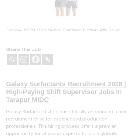
Jockey 8009 Men Super Combed Cotton Rib Solid
Boxer Brief with Ultrasoft and Durable
Waistband_(Pack of 3)
Share this Job
(
4254095
)
₹809.00
(as of August 8, 2026 13:16 GMT
+05:30 -
More info
)
Galaxy Surfactants Recruitment 2026 |
High-Paying Shift Supervisor Jobs in
Tarapur MIDC
Galaxy Surfactants Ltd. has officially announced a new
recruitment drive for experienced production
professionals. This hiring process offers a premier
opportunity for chemical experts to join a globally