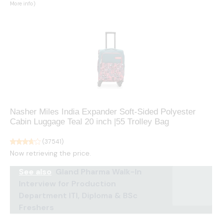
More info
)
Nasher Miles India Expander Soft-Sided Polyester
Cabin Luggage Teal 20 inch |55 Trolley Bag
(
37541
)
Now retrieving the price.
See also
Gland Pharma Walk-In
Interview for Production
Department ITI, Diploma & BSc
Freshers