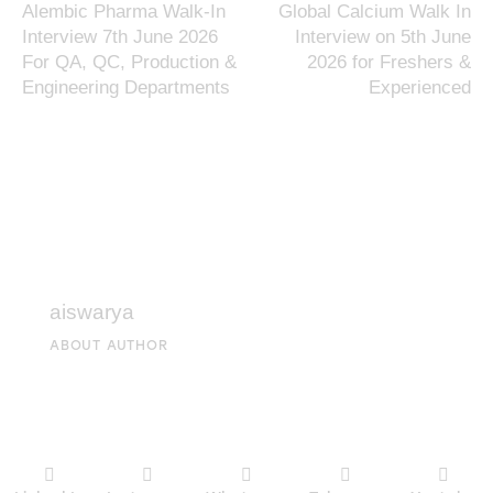
Alembic Pharma Walk-In
Global Calcium Walk In
Interview 7th June 2026
Interview on 5th June
For QA, QC, Production &
2026 for Freshers &
Engineering Departments
Experienced
aiswarya
ABOUT AUTHOR