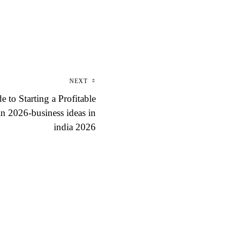
NEXT
 to Starting a Profitable
n 2026-business ideas in
india 2026