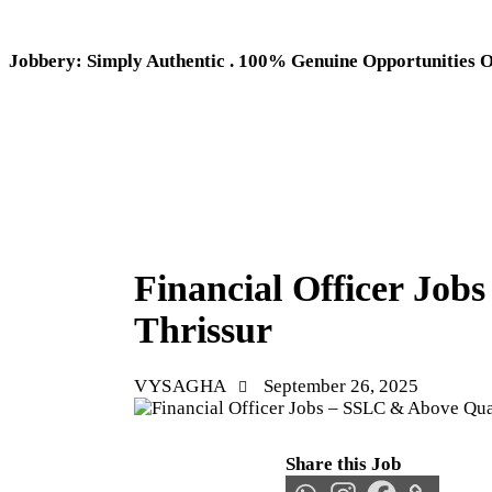
Jobbery: Simply Authentic . 100% Genuine Opportunities 
THRISSUR JOBS
Financial Officer Jo
Thrissur
VYSAGHA
September 26, 2025
Share this Job