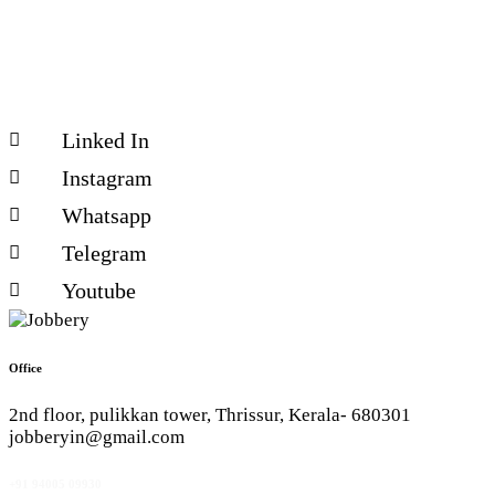
Linked In
Instagram
Whatsapp
Telegram
Youtube
Office
2nd floor, pulikkan tower, Thrissur, Kerala- 680301
jobberyin@gmail.com
+91 94005 09930