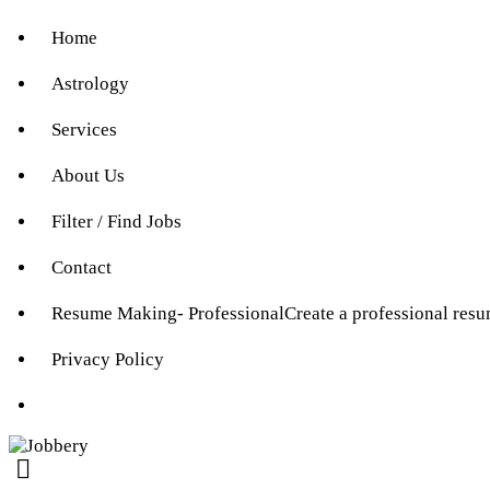
Home
Astrology
Services
About Us
Filter / Find Jobs
Contact
Resume Making- Professional
Create a professional res
Privacy Policy