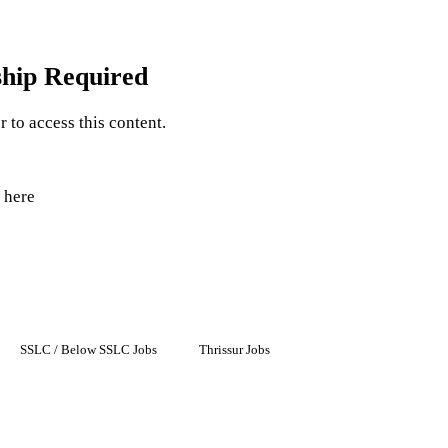
hip Required
to access this content.
 here
SSLC / Below SSLC Jobs
Thrissur Jobs