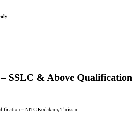
Only
bs – SSLC & Above Qualificati