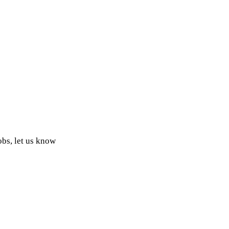
obs, let us know