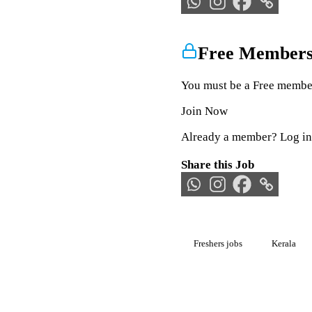
Free Members
You must be a Free member 
Join Now
Already a member?
Log in
Share this Job
Freshers jobs
Kerala