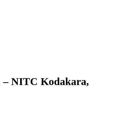
on – NITC Kodakara,