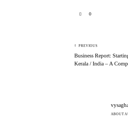
0
Post
PREVIOUS
navigation
Business Report: Startin
Kerala / India – A Comp
vysagh
ABOUT 