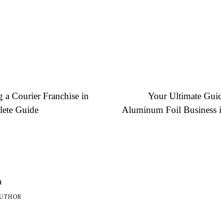
g a Courier Franchise in
Your Ultimate Guide
lete Guide
Aluminum Foil Business i
a
AUTHOR