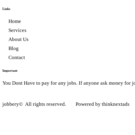
Links
Home
Services
About Us
Blog
Contact
Important
You Dont Have to pay for any jobs. If anyone ask money for j
jobbery© All rights reserved. Powered by thinknextads