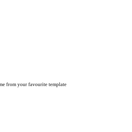
ume from your favourite template