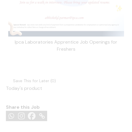
Ipca Laboratories Apprentice Job Openings for
Freshers
Save This for Later (
0
)
Today's product
Share this Job