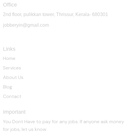
Office
2nd floor, pulikkan tower, Thrissur, Kerala- 680301
jobberyin@gmail.com
+91 94005 09930
Links
Home
Services
About Us
Blog
Contact
Important
You Dont Have to pay for any jobs. If anyone ask money
for jobs, let us know