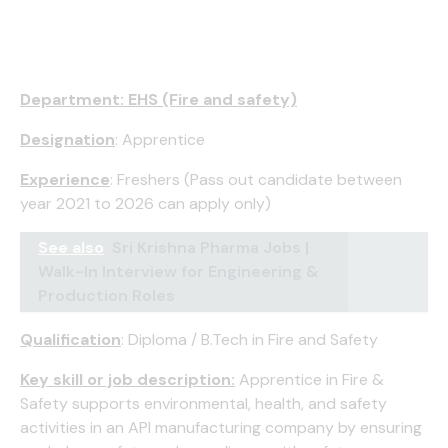
Department: EHS (Fire and safety)
Designation
: Apprentice
Experience
: Freshers (Pass out candidate between
year 2021 to 2026 can apply only)
See also
Sri Krishna Pharma Jobs |
Walk-In Interview for Engineering &
Production Roles
Qualification
: Diploma / B.Tech in Fire and Safety
Key skill or job description:
Apprentice in Fire &
Safety supports environmental, health, and safety
activities in an API manufacturing company by ensuring