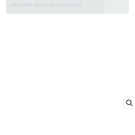
മിഷനിൽ വിവിധ അവസരങ്ങൾ.