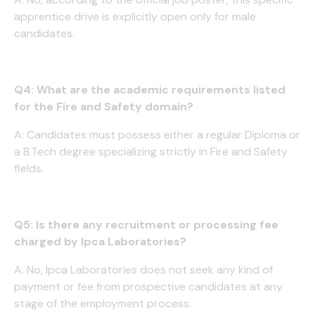
apprentice drive is explicitly open only for male
candidates.
Q4: What are the academic requirements listed
for the Fire and Safety domain?
A: Candidates must possess either a regular Diploma or
a B.Tech degree specializing strictly in Fire and Safety
fields.
Q5: Is there any recruitment or processing fee
charged by Ipca Laboratories?
A: No, Ipca Laboratories does not seek any kind of
payment or fee from prospective candidates at any
stage of the employment process.