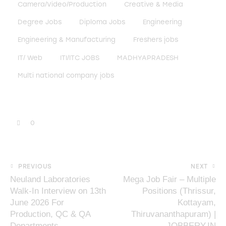
Camera/Video/Production
Creative & Media
Degree Jobs
Diploma Jobs
Engineering
Engineering & Manufacturing
Freshers jobs
IT/ Web
ITI/ITC JOBS
MADHYAPRADESH
Multi national company jobs
0
PREVIOUS
NEXT
Neuland Laboratories
Mega Job Fair – Multiple
Walk-In Interview on 13th
Positions (Thrissur,
June 2026 For
Kottayam,
Production, QC & QA
Thiruvananthapuram) |
Departments
JOBBERY.IN