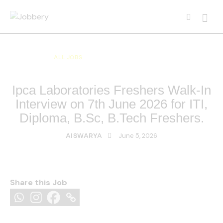
ALL JOBS
ALL OVER INDIA JOBS
MULTI NATIONAL COMPANY JOBS
Ipca Laboratories Freshers Walk-In
Interview on 7th June 2026 for ITI,
Diploma, B.Sc, B.Tech Freshers.
June 5, 2026
AISWARYA
Share this Job