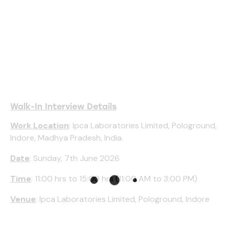
Walk-In Interview Details
Work Location
: Ipca Laboratories Limited, Pologround,
Indore, Madhya Pradesh, India.
Date
: Sunday, 7th June 2026
Time
: 11:00 hrs to 15:00 hrs (11:00 AM to 3:00 PM)
Venue
: Ipca Laboratories Limited, Pologround, Indore