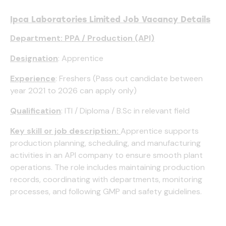
Ipca Laboratories Limited Job Vacancy Details
Department: PPA / Production (API)
Designation
: Apprentice
Experience
: Freshers (Pass out candidate between
year 2021 to 2026 can apply only)
Qualification
: ITI / Diploma / B.Sc in relevant field
Key skill or job description:
Apprentice supports
production planning, scheduling, and manufacturing
activities in an API company to ensure smooth plant
operations. The role includes maintaining production
records, coordinating with departments, monitoring
processes, and following GMP and safety guidelines.