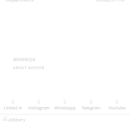
aiswarya
ABOUT AUTHOR
Linked In
Instagram
Whatsapp
Telegram
Youtube