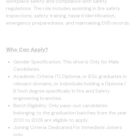
workplace safety and compliance with safety
regulations. The role includes assisting in fire safety
inspections, safety training, hazard identification,
emergency preparedness, and maintaining EHS records.
Who Can Apply?
Gender Specification: This drive is Only for Male
Candidates.
Academic Criteria: ITI, Diploma, or B.Sc graduates in
relevant domains, or individuals holding a Diploma /
B.Tech degree specifically in Fire and Safety
engineering branches.
Batch Eligibility: Only pass-out candidates
belonging to the graduation batches from the year
2021 to 2026 are eligible to apply.
Joining Criteria: Dedicated For Immediate Joiners
only.