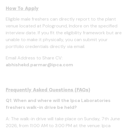
How To Apply
Eligible male freshers can directly report to the plant
venue located at Pologround, Indore on the specified
interview date. If you fit the eligibility framework but are
unable to make it physically, you can submit your
portfolio credentials directly via email.
Email Address to Share CV:
abhishekd.parmar@ipca.com
Frequently Asked Questions (FAQs)
Q1: When and where will the Ipca Laboratories
freshers walk-in drive be held?
A: The walk-in drive will take place on Sunday, 7th June
2026, from 11:00 AM to 3:00 PM at the venue: Ipca