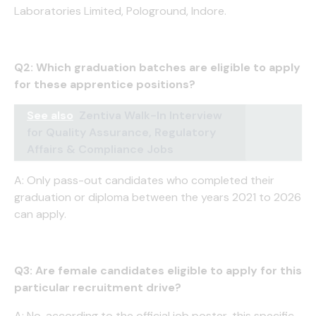
Laboratories Limited, Pologround, Indore.
Q2: Which graduation batches are eligible to apply
for these apprentice positions?
See also
Zentiva Walk-In Interview
for Quality Assurance, Regulatory
Affairs & Compliance Jobs
A: Only pass-out candidates who completed their
graduation or diploma between the years 2021 to 2026
can apply.
Q3: Are female candidates eligible to apply for this
particular recruitment drive?
A: No, according to the official job poster, this specific