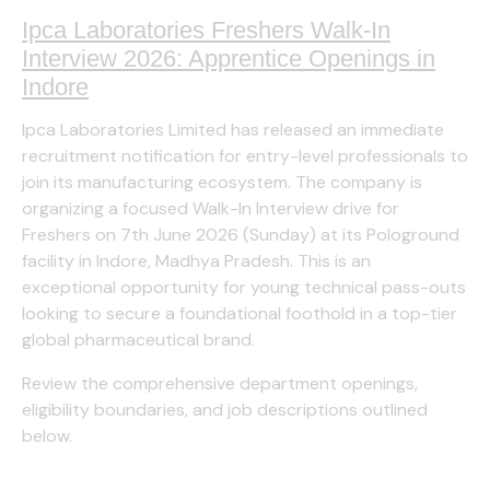
Ipca Laboratories Freshers Walk-In
Interview 2026: Apprentice Openings in
Indore
Ipca Laboratories Limited has released an immediate
recruitment notification for entry-level professionals to
join its manufacturing ecosystem. The company is
organizing a focused Walk-In Interview drive for
Freshers on 7th June 2026 (Sunday) at its Pologround
facility in Indore, Madhya Pradesh. This is an
exceptional opportunity for young technical pass-outs
looking to secure a foundational foothold in a top-tier
global pharmaceutical brand.
Review the comprehensive department openings,
eligibility boundaries, and job descriptions outlined
below.