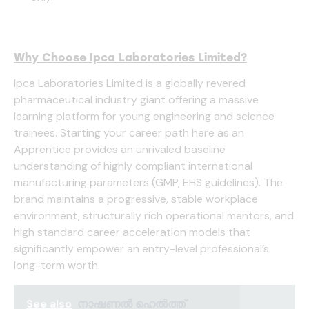
Why Choose Ipca Laboratories Limited?
Ipca Laboratories Limited is a globally revered
pharmaceutical industry giant offering a massive
learning platform for young engineering and science
trainees. Starting your career path here as an
Apprentice provides an unrivaled baseline
understanding of highly compliant international
manufacturing parameters (GMP, EHS guidelines). The
brand maintains a progressive, stable workplace
environment, structurally rich operational mentors, and
high standard career acceleration models that
significantly empower an entry-level professional’s
long-term worth.
See also
നാഷണൽ ഹെൽത്ത്