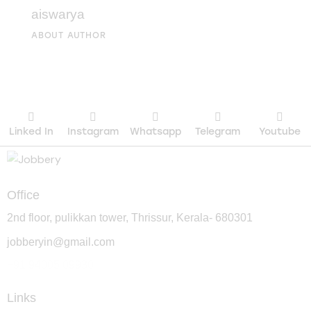
aiswarya
ABOUT AUTHOR
Linked In
Instagram
Whatsapp
Telegram
Youtube
Office
2nd floor, pulikkan tower, Thrissur, Kerala- 680301
jobberyin@gmail.com
+91 94005 09930
Links