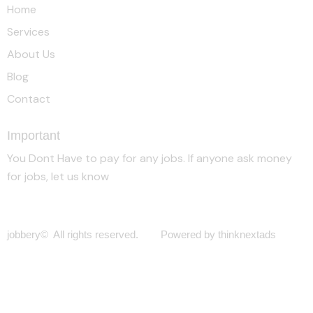
Home
Services
About Us
Blog
Contact
Important
You Dont Have to pay for any jobs. If anyone ask money
for jobs, let us know
jobbery© All rights reserved. Powered by thinknextads