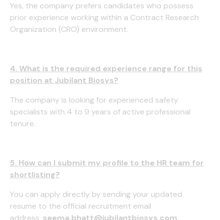
Yes, the company prefers candidates who possess
prior experience working within a Contract Research
Organization (CRO) environment.
4. What is the required experience range for this
position at Jubilant Biosys?
The company is looking for experienced safety
specialists with 4 to 9 years of active professional
tenure.
5. How can I submit my profile to the HR team for
shortlisting?
You can apply directly by sending your updated
resume to the official recruitment email
address:
seema.bhatt@jubilantbiosys.com
.