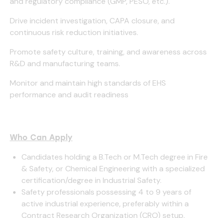
and regulatory compliance (GMP, PESO, etc.).
Drive incident investigation, CAPA closure, and
continuous risk reduction initiatives.
Promote safety culture, training, and awareness across
R&D and manufacturing teams.
Monitor and maintain high standards of EHS
performance and audit readiness
Who Can Apply
Candidates holding a B.Tech or M.Tech degree in Fire
& Safety, or Chemical Engineering with a specialized
certification/degree in Industrial Safety.
Safety professionals possessing 4 to 9 years of
active industrial experience, preferably within a
Contract Research Organization (CRO) setup.