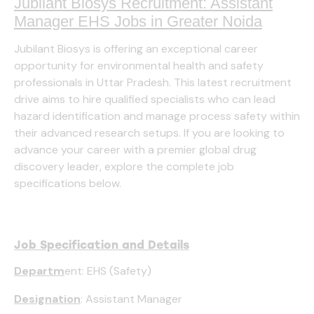
Jubilant Biosys Recruitment: Assistant
Manager EHS Jobs in Greater Noida
Jubilant Biosys is offering an exceptional career
opportunity for environmental health and safety
professionals in Uttar Pradesh. This latest recruitment
drive aims to hire qualified specialists who can lead
hazard identification and manage process safety within
their advanced research setups. If you are looking to
advance your career with a premier global drug
discovery leader, explore the complete job
specifications below.
Job Specification and Details
Departm
ent: EHS (Safety)
Designation
: Assistant Manager