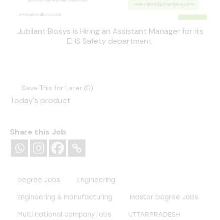
Jubilant Biosys is Hiring an Assistant Manager for its
EHS Safety department
Save This for Later (
0
)
Today's product
Share this Job
Degree Jobs
Engineering
Engineering & Manufacturing
Master Degree Jobs
Multi national company jobs
UTTARPRADESH