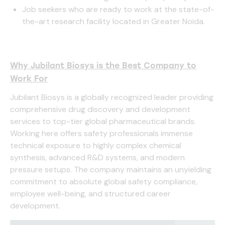
Job seekers who are ready to work at the state-of-
the-art research facility located in Greater Noida.
Why Jubilant Biosys is the Best Company to
Work For
Jubilant Biosys is a globally recognized leader providing
comprehensive drug discovery and development
services to top-tier global pharmaceutical brands.
Working here offers safety professionals immense
technical exposure to highly complex chemical
synthesis, advanced R&D systems, and modern
pressure setups. The company maintains an unyielding
commitment to absolute global safety compliance,
employee well-being, and structured career
development.