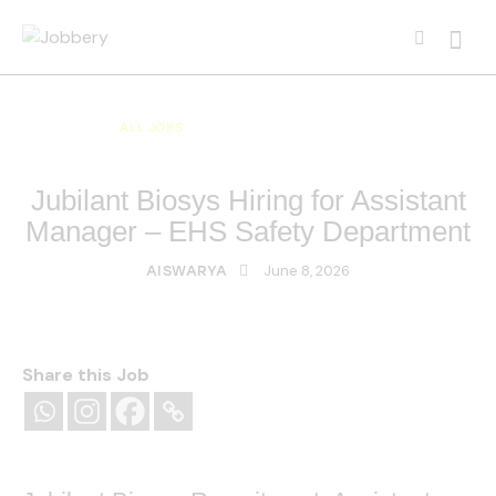
ALL JOBS
ALL OVER INDIA JOBS
MULTI NATIONAL COMPANY JOBS
Jubilant Biosys Hiring for Assistant
Manager – EHS Safety Department
June 8, 2026
AISWARYA
Share this Job