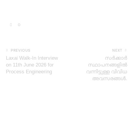
0
PREVIOUS
NEXT
Laxai Walk-In Interview
സർക്കാർ
on 11th June 2026 for
സ്ഥാപനങ്ങളിൽ
Process Engineering
വന്നിട്ടുള്ള വിവിധ
അവസരങ്ങൾ.