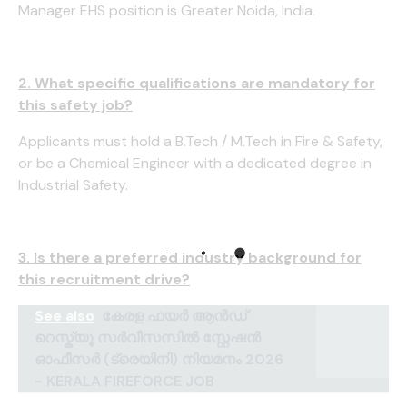
Manager EHS position is Greater Noida, India.
2. What specific qualifications are mandatory for
this safety job?
Applicants must hold a B.Tech / M.Tech in Fire & Safety,
or be a Chemical Engineer with a dedicated degree in
Industrial Safety.
3. Is there a preferred industry background for
this recruitment drive?
See also
കേരള ഫയർ ആൻഡ്
റെസ്ക്യൂ സർവീസസിൽ സ്റ്റേഷൻ
ഓഫീസർ (ട്രെയിനി) നിയമനം 2026
- KERALA FIREFORCE JOB