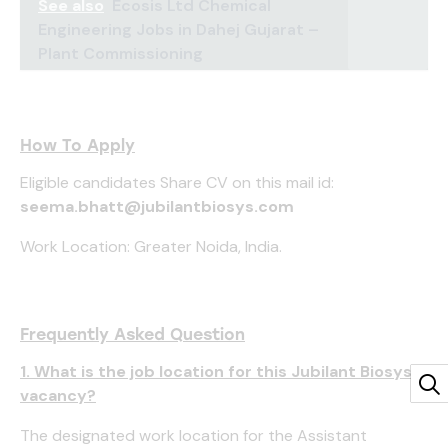
See also
Ecosis Ltd Chemical
Engineering Jobs in Dahej Gujarat –
Plant Commissioning
How To Apply
Eligible candidates Share CV on this mail id:
seema.bhatt@jubilantbiosys.com
Work Location: Greater Noida, India.
Frequently Asked Question
1. What is the job location for this Jubilant Biosys
vacancy?
The designated work location for the Assistant