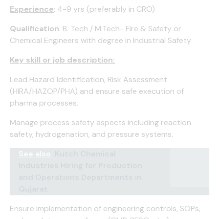
Experience
: 4-9 yrs (preferably in CRO)
Qualification
: B. Tech / M.Tech- Fire & Safety or
Chemical Engineers with degree in Industrial Safety
Key skill or job description:
Lead Hazard Identification, Risk Assessment
(HIRA/HAZOP/PHA) and ensure safe execution of
pharma processes.
Manage process safety aspects including reaction
safety, hydrogenation, and pressure systems.
See also
Kutch Chemical
Industries Hiring for Production
and Operations Departments in
Gujarat
Ensure implementation of engineering controls, SOPs,