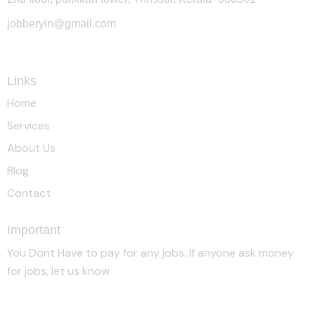
jobberyin@gmail.com
+91 94005 09930
Links
Home
Services
About Us
Blog
Contact
Important
You Dont Have to pay for any jobs. If anyone ask money
for jobs, let us know