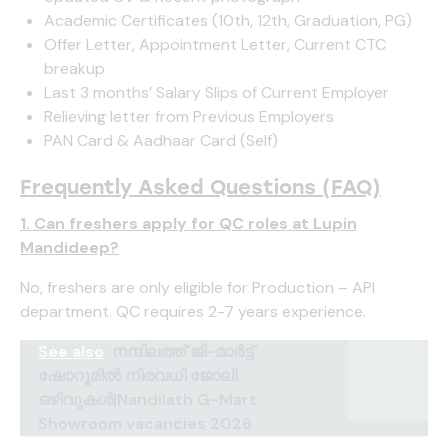
Academic Certificates (10th, 12th, Graduation, PG)
Offer Letter, Appointment Letter, Current CTC
breakup
Last 3 months’ Salary Slips of Current Employer
Relieving letter from Previous Employers
PAN Card & Aadhaar Card (Self)
Frequently Asked Questions (FAQ)
1. Can freshers apply for QC roles at Lupin
Mandideep?
No, freshers are only eligible for Production – API
department. QC requires 2-7 years experience.
See also
നന്ദിലത്ത് ജി-മാർട്ട്
ഷോറൂമിൽ നിരവധി ജോലി
ഒഴിവുകൾ|Nandilath G-Mart
Showroom vacancies 2026