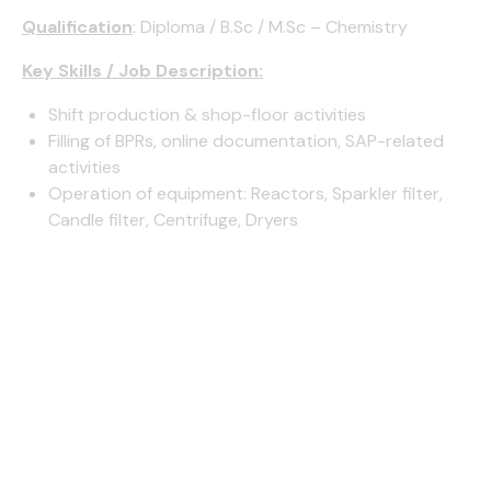
Qualification
: Diploma / B.Sc / M.Sc – Chemistry
Key Skills / Job Description:
Shift production & shop-floor activities
Filling of BPRs, online documentation, SAP-related
activities
Operation of equipment: Reactors, Sparkler filter,
Candle filter, Centrifuge, Dryers