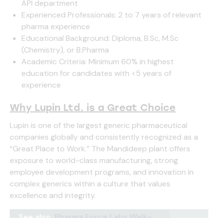
API department
Experienced Professionals: 2 to 7 years of relevant
pharma experience
Educational Background: Diploma, B.Sc, M.Sc
(Chemistry), or B.Pharma
Academic Criteria: Minimum 60% in highest
education for candidates with <5 years of
experience
Why Lupin Ltd. is a Great Choice
Lupin is one of the largest generic pharmaceutical
companies globally and consistently recognized as a
“Great Place to Work.” The Mandideep plant offers
exposure to world-class manufacturing, strong
employee development programs, and innovation in
complex generics within a culture that values
excellence and integrity.
See also
Pharma Force Labs Walk-