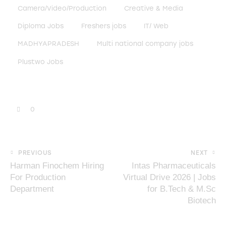
Camera/Video/Production
Creative & Media
Diploma Jobs
Freshers jobs
IT/ Web
MADHYAPRADESH
Multi national company jobs
Plustwo Jobs
0
PREVIOUS
NEXT
Harman Finochem Hiring
Intas Pharmaceuticals
For Production
Virtual Drive 2026 | Jobs
Department
for B.Tech & M.Sc
Biotech