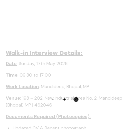
Walk-in Interview Details:
Date
: Sunday, 17th May 2026
Time
: 09:30 to 17:00
Work Location
: Mandideep, Bhopal, MP
Venue
: 198 – 202, New Industrial Area No. 2, Mandideep
(Bhopal) MP | 462046
Documents Required (Photocopies):
Updated CV & Recent photograph