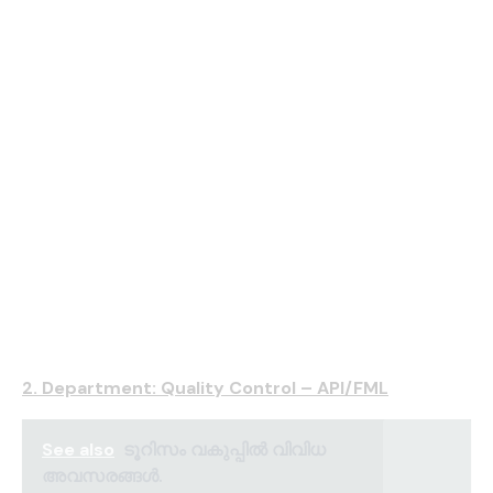
2. Department: Quality Control – API/FML
See also
ടൂറിസം വകുപ്പിൽ വിവിധ
അവസരങ്ങൾ.