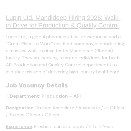
Lupin Ltd. Mandideep Hiring 2026: Walk-
in Drive for Production & Quality Control
Lupin Ltd., a global pharmaceutical powerhouse and a
“Great Place to Work” certified company, is conducting
a massive walk-in drive for its Mandideep (Bhopal)
facility. They are seeking talented individuals for both
API Production and Quality Control departments to
join their mission of delivering high-quality healthcare.
Job Vacancy Details
1. Department: Production – API
Designation
: Trainee Associate / Associate / Jr. Officer
/ Trainee Officer / Officer
Experience
: Freshers can also apply / 2 to 7 Years