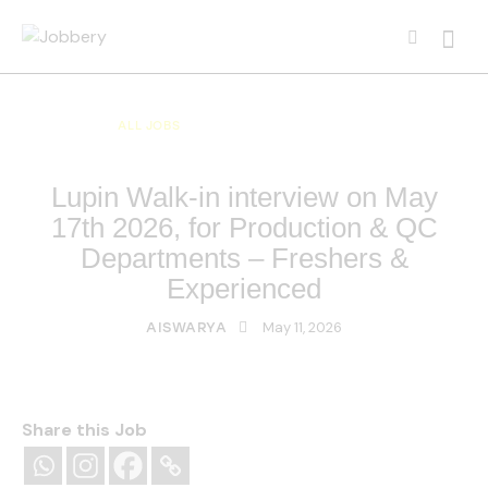
ALL JOBS
ALL OVER INDIA JOBS
MULTI NATIONAL COMPANY JOBS
Lupin Walk-in interview on May
17th 2026, for Production & QC
Departments – Freshers &
Experienced
May 11, 2026
AISWARYA
Share this Job