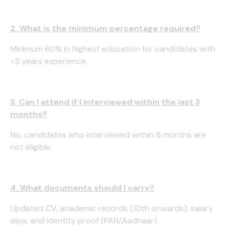
2. What is the minimum percentage required?
Minimum 60% in highest education for candidates with
<5 years experience.
3. Can I attend if I interviewed within the last 3
months?
No, candidates who interviewed within 6 months are
not eligible.
4. What documents should I carry?
Updated CV, academic records (10th onwards), salary
slips, and identity proof (PAN/Aadhaar).