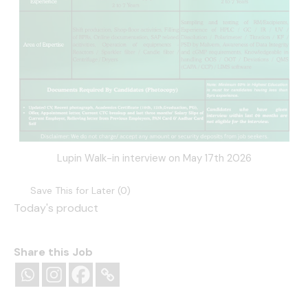
Lupin Walk-in interview on May 17th 2026
Save This for Later (
0
)
Today's product
Share this Job