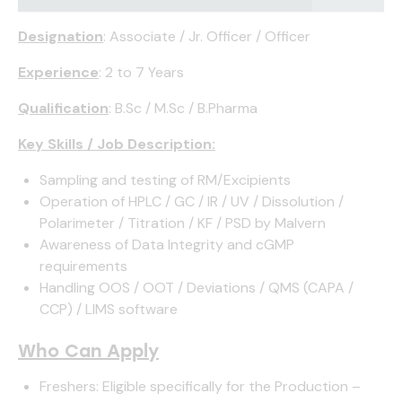
Designation
: Associate / Jr. Officer / Officer
Experience
: 2 to 7 Years
Qualification
: B.Sc / M.Sc / B.Pharma
Key Skills / Job Description:
Sampling and testing of RM/Excipients
Operation of HPLC / GC / IR / UV / Dissolution /
Polarimeter / Titration / KF / PSD by Malvern
Awareness of Data Integrity and cGMP
requirements
Handling OOS / OOT / Deviations / QMS (CAPA /
CCP) / LIMS software
Who Can Apply
Freshers: Eligible specifically for the Production –