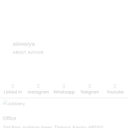
aiswarya
ABOUT AUTHOR
Linked In
Instagram
Whatsapp
Telegram
Youtube
Office
2nd floor, pulikkan tower, Thrissur, Kerala- 680301