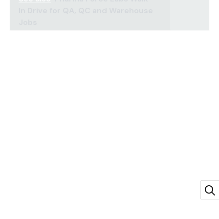
In Drive for QA, QC and Warehouse
Jobs