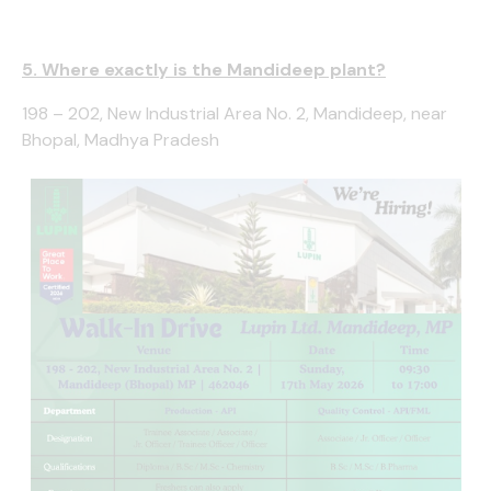
5. Where exactly is the Mandideep plant?
198 – 202, New Industrial Area No. 2, Mandideep, near
Bhopal, Madhya Pradesh