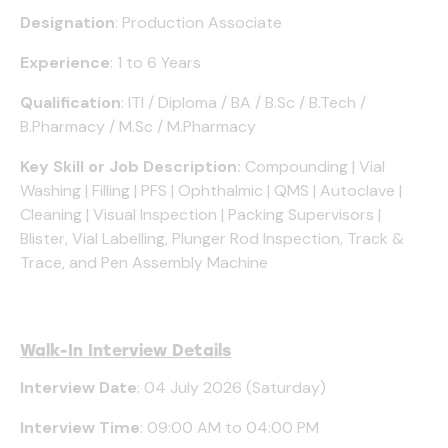
Designation
: Production Associate
Experience
: 1 to 6 Years
Qualification
: ITI / Diploma / BA / B.Sc / B.Tech /
B.Pharmacy / M.Sc / M.Pharmacy
Key Skill or Job Description:
Compounding | Vial
Washing | Filling | PFS | Ophthalmic | QMS | Autoclave |
Cleaning | Visual Inspection | Packing Supervisors |
Blister, Vial Labelling, Plunger Rod Inspection, Track &
Trace, and Pen Assembly Machine
Walk-In Interview Details
Interview Date
: 04 July 2026 (Saturday)
Interview Time
: 09:00 AM to 04:00 PM