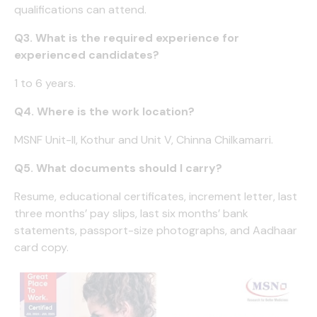
qualifications can attend.
Q3. What is the required experience for
experienced candidates?
1 to 6 years.
Q4. Where is the work location?
MSNF Unit-II, Kothur and Unit V, Chinna Chilkamarri.
Q5. What documents should I carry?
Resume, educational certificates, increment letter, last
three months’ pay slips, last six months’ bank
statements, passport-size photographs, and Aadhaar
card copy.