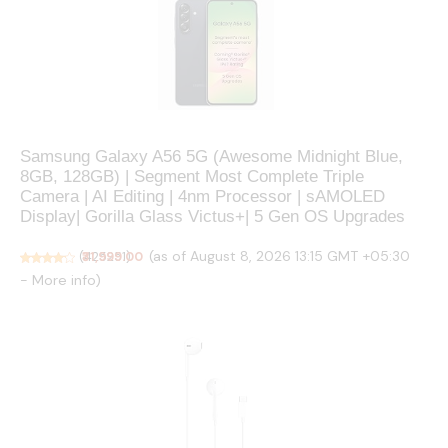
Samsung Galaxy A56 5G (Awesome Midnight Blue,
8GB, 128GB) | Segment Most Complete Triple
Camera | AI Editing | 4nm Processor | sAMOLED
Display| Gorilla Glass Victus+| 5 Gen OS Upgrades
(as of August 8, 2026 13:15 GMT +05:30
(
₹31,999.00
425251
)
-
More info
)