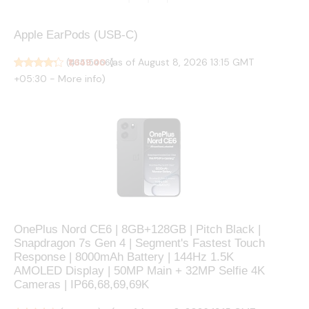
Apple EarPods (USB-C) ​​​​​​​
(as of August 8, 2026 13:15 GMT
(
₹1,649.00
43515466
)
+05:30 -
More info
)
OnePlus Nord CE6 | 8GB+128GB | Pitch Black |
Snapdragon 7s Gen 4 | Segment's Fastest Touch
Response | 8000mAh Battery | 144Hz 1.5K
AMOLED Display | 50MP Main + 32MP Selfie 4K
Cameras | IP66,68,69,69K