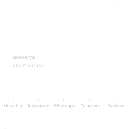
aiswarya
ABOUT AUTHOR
Linked In
Instagram
Whatsapp
Telegram
Youtube