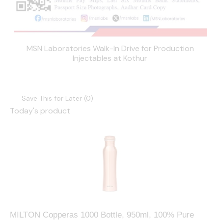
MSN Laboratories Walk-In Drive for Production
Injectables at Kothur
Save This for Later (
0
)
Today's product
MILTON Copperas 1000 Bottle, 950ml, 100% Pure