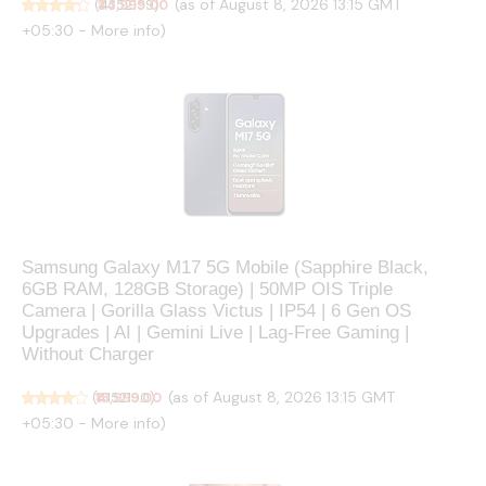
(as of August 8, 2026 13:15 GMT
(
₹34,999.00
4352159
)
+05:30 -
More info
)
Samsung Galaxy M17 5G Mobile (Sapphire Black,
6GB RAM, 128GB Storage) | 50MP OIS Triple
Camera | Gorilla Glass Victus | IP54 | 6 Gen OS
Upgrades | AI | Gemini Live | Lag-Free Gaming |
Without Charger
(as of August 8, 2026 13:15 GMT
(
₹18,999.00
4152190
)
+05:30 -
More info
)