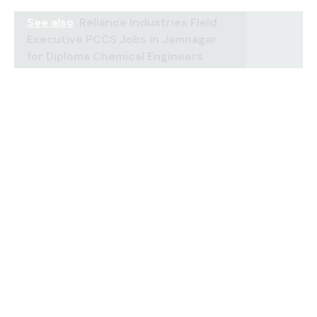
See also
Reliance Industries Field
Executive PCCS Jobs in Jamnagar
for Diploma Chemical Engineers