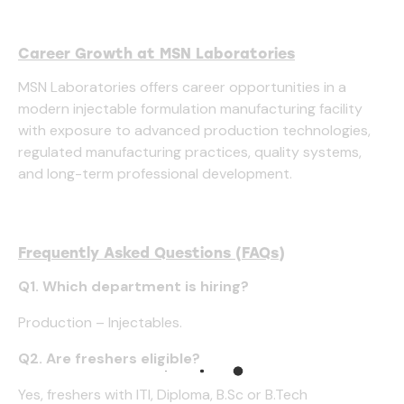
Career Growth at MSN Laboratories
MSN Laboratories offers career opportunities in a
modern injectable formulation manufacturing facility
with exposure to advanced production technologies,
regulated manufacturing practices, quality systems,
and long-term professional development.
Frequently Asked Questions (FAQs)
Q1. Which department is hiring?
Production – Injectables.
Q2. Are freshers eligible?
Yes, freshers with ITI, Diploma, B.Sc or B.Tech