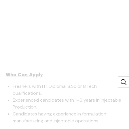
Who Can Apply
Freshers with ITI, Diploma, B.Sc or B.Tech
qualifications.
Experienced candidates with 1–6 years in Injectable
Production.
Candidates having experience in formulation
manufacturing and injectable operations.