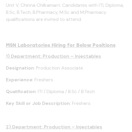
Unit V, Chinna Chilkamarri. Candidates with ITI, Diploma,
B.Sc, B.Tech, B.Pharmacy, M.Sc and M.Pharmacy
qualifications are invited to attend.
MSN Laboratories Hiring for Below Positions
1) Department: Production – Injectables
Designation
: Production Associate
Experience
: Freshers
Qualification
: ITI / Diploma / B.Sc / B.Tech
Key Skill or Job Description
: Freshers
2) Department: Production – Injectables