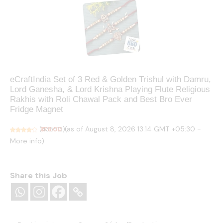
eCraftIndia Set of 3 Red & Golden Trishul with Damru,
Lord Ganesha, & Lord Krishna Playing Flute Religious
Rakhis with Roli Chawal Pack and Best Bro Ever
Fridge Magnet
(as of August 8, 2026 13:14 GMT +05:30 -
(
₹176.00
435513
)
More info
)
Share this Job