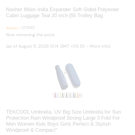
Nasher Miles India Expander Soft-Sided Polyester
Cabin Luggage Teal 20 inch |55 Trolley Bag
(
37541
)
Now retrieving the price.
(as of August 8, 2026 13:14 GMT +05:30 -
More info
)
TEKCOOL Umbrella, UV Big Size Umbrella for Sun
Protection Rain Windproof Strong Large 3 Fold For
Men Women Kids Boys Girls Perfect & Stylish
Windproof & Compact''