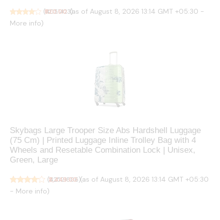
(as of August 8, 2026 13:14 GMT +05:30 -
(
₹520.00
4051423
)
More info
)
Skybags Large Trooper Size Abs Hardshell Luggage
(75 Cm) | Printed Luggage Inline Trolley Bag with 4
Wheels and Resetable Combination Lock | Unisex,
Green, Large
(as of August 8, 2026 13:14 GMT +05:30
(
₹2,449.00
42521806
)
-
More info
)