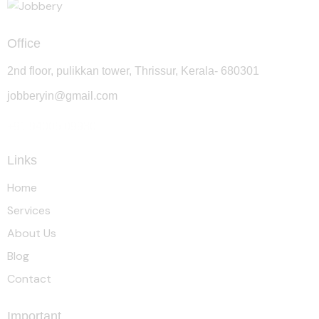
Office
2nd floor, pulikkan tower, Thrissur, Kerala- 680301
jobberyin@gmail.com
+91 94005 09930
Links
Home
Services
About Us
Blog
Contact
Important