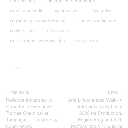
Banking jobs
Camera/Video/Production
Creative & Media
Diploma Jobs
Engineering
Engineering & Manufacturing
Finance & Commerce
Freshers jobs
ITI/ITC JOBS
Multi national company jobs
TELANGANA
0
PREVIOUS
NEXT
Reliance Industries is
Ami Lifesciences Walk-In
hiring Field Executive
Interview on 3rd July
Trainee Chemical at
2026 for Production,
Jamnagar. – Freshers &
Engineering and ADL
Experienced
Professionals in Gujarat