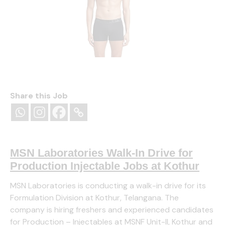
Jockey IC28 Men Tactel Microfiber Elastane Stretch
Solid Trunk with Moisture Move Properties
Share this Job
(as of August 8, 2026 13:16 GMT +05:30
(
₹595.00
44514058
)
-
More info
)
MSN Laboratories Walk-In Drive for
Production Injectable Jobs at Kothur
MSN Laboratories is conducting a walk-in drive for its
Formulation Division at Kothur, Telangana. The
company is hiring freshers and experienced candidates
for Production – Injectables at MSNF Unit-II, Kothur and