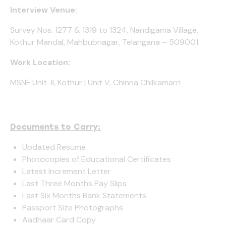
Interview Venue:
Survey Nos. 1277 & 1319 to 1324, Nandigama Village,
Kothur Mandal, Mahbubnagar, Telangana – 509001
Work Location:
MSNF Unit-II, Kothur | Unit V, Chinna Chilkamarri
Documents to Carry:
Updated Resume
Photocopies of Educational Certificates
Latest Increment Letter
Last Three Months Pay Slips
Last Six Months Bank Statements
Passport Size Photographs
Aadhaar Card Copy