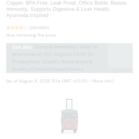
Copper, BPA Free, Leak Proof, Office Bottle, Boosts
Immunity, Supports Digestive & Liver Health,
Ayurveda Inspired
(
3854880
)
Now retrieving the price.
See also
Corona Remedies Walk-In
Interview on 9th August 2026 for
Production, Quality Assurance &
Quality Control Departments
(as of August 8, 2026 13:14 GMT +05:30 -
More info
)