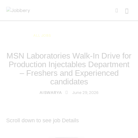
ALL JOBS
ALL OVER INDIA JOBS
MULTI NATIONAL COMPANY JOBS
MSN Laboratories Walk-In Drive for
Production Injectables Department
– Freshers and Experienced
candidates
June 29, 2026
AISWARYA
Scroll down to see job Details