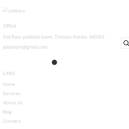
Office
2nd floor, pulikkan tower, Thrissur, Kerala- 680301
jobberyin@gmail.com
+91 94005 09930
Links
Home
Services
About Us
Blog
Contact