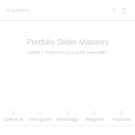
Portfolio Slider Masonry
HOME
PORTFOLIO SLIDER MASONRY
Linked In
Instagram
Whatsapp
Telegram
Youtube