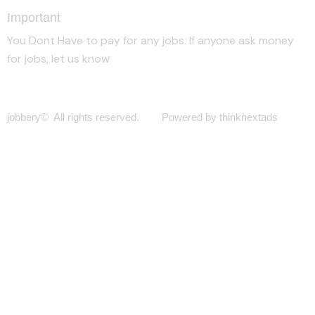
Important
You Dont Have to pay for any jobs. If anyone ask money
for jobs, let us know
jobbery© All rights reserved. Powered by thinknextads