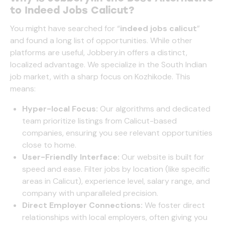
to Indeed Jobs Calicut?
You might have searched for “
indeed jobs calicut
”
and found a long list of opportunities. While other
platforms are useful,
Jobbery.in
offers a distinct,
localized advantage. We specialize in the South Indian
job market, with a sharp focus on Kozhikode. This
means:
Hyper-local Focus:
Our algorithms and dedicated
team prioritize listings from Calicut-based
companies, ensuring you see relevant opportunities
close to home.
User-Friendly Interface:
Our website is built for
speed and ease. Filter jobs by location (like specific
areas in Calicut), experience level, salary range, and
company with unparalleled precision.
Direct Employer Connections:
We foster direct
relationships with local employers, often giving you