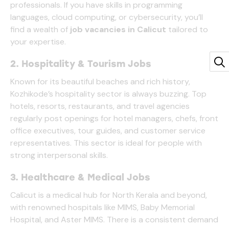
professionals. If you have skills in programming
languages, cloud computing, or cybersecurity, you’ll
find a wealth of
job vacancies in Calicut
tailored to
your expertise.
2. Hospitality & Tourism Jobs
Known for its beautiful beaches and rich history,
Kozhikode’s hospitality sector is always buzzing. Top
hotels, resorts, restaurants, and travel agencies
regularly post openings for hotel managers, chefs, front
office executives, tour guides, and customer service
representatives. This sector is ideal for people with
strong interpersonal skills.
3. Healthcare & Medical Jobs
Calicut is a medical hub for North Kerala and beyond,
with renowned hospitals like MIMS, Baby Memorial
Hospital, and Aster MIMS. There is a consistent demand