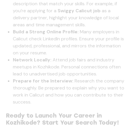
description that match your skills. For example, if
you’re applying for a
Swiggy Calicut job
as a
delivery partner, highlight your knowledge of local
areas and time management skills.
Build a Strong Online Profile:
Many employers in
Calicut check LinkedIn profiles. Ensure your profile is
updated, professional, and mirrors the information
on your resume.
Network Locally:
Attend job fairs and industry
meetups in Kozhikode. Personal connections often
lead to unadvertised job opportunities.
Prepare for the Interview:
Research the company
thoroughly. Be prepared to explain why you want to
work in Calicut and how you can contribute to their
success.
Ready to Launch Your Career in
Kozhikode? Start Your Search Today!