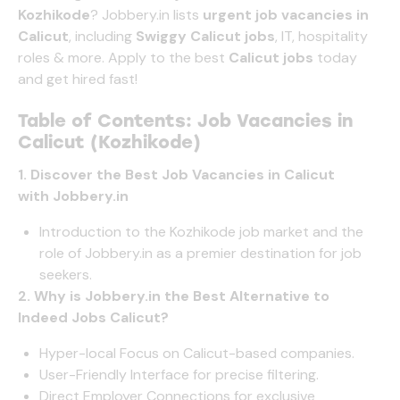
Kozhikode
?
Jobbery.in
lists
urgent job vacancies in
Calicut
, including
Swiggy Calicut jobs
, IT, hospitality
roles & more. Apply to the best
Calicut jobs
today
and get hired fast!
Table of Contents: Job Vacancies in
Calicut (Kozhikode)
1. Discover the Best Job Vacancies in
Calicut
with
Jobbery.in
Introduction to the Kozhikode job market and the
role of
Jobbery.in
as a premier destination for job
seekers.
2. Why is
Jobbery.in
the Best Alternative to
Indeed Jobs Calicut?
Hyper-local Focus on Calicut-based companies.
User-Friendly Interface for precise filtering.
Direct Employer Connections for exclusive