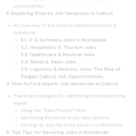
opportunities.
3. Exploring Diverse Job Vacancies in Calicut
An overview of the most in-demand sectors in
Kozhikode.
3.1. IT & Software Jobs in Kozhikode
3.2. Hospitality & Tourism Jobs
3.3. Healthcare & Medical Jobs
3.4. Retail & Sales Jobs
3.5. Logistics & Delivery Jobs: The Rise of
Swiggy Calicut Job Opportunities
4. How to Find Urgent Job Vacancies in Calicut
Practical strategies for identifying immediate hiring
needs.
Using the “Date Posted” Filter.
Identifying Keywords in job descriptions.
Setting Up Job Alerts for instant notifications.
5. Top Tips for Securing Jobs in Kozhikode