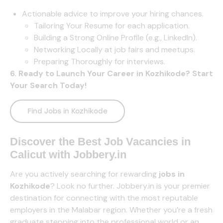
Actionable advice to improve your hiring chances.
Tailoring Your Resume for each application.
Building a Strong Online Profile (e.g., LinkedIn).
Networking Locally at job fairs and meetups.
Preparing Thoroughly for interviews.
6. Ready to Launch Your Career in Kozhikode? Start
Your Search Today!
Find Jobs in Kozhikode
Discover the Best Job Vacancies in
Calicut
with
Jobbery.in
Are you actively searching for rewarding
jobs in
Kozhikode
? Look no further.
Jobbery.in
is your premier
destination for connecting with the most reputable
employers in the Malabar region. Whether you’re a fresh
graduate stepping into the professional world or an