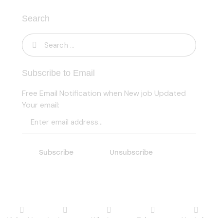
Search
Subscribe to Email
Free Email Notification when New job Updated
Your email: