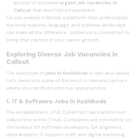
access to exclusive
urgent job vacancies in
Calicut
that aren’t listed elsewhere.
For job seekers in Kerala, a platform that understands
the local nuances, language, and business landscape
can make all the difference.
Jobbery.in
is committed to
being that partner in your career growth.
Exploring Diverse Job Vacancies in
Calicut
The spectrum of
jobs in Kozhikode
is vast and varied.
Let’s delve into some of the most in-demand sectors
where you can find numerous opportunities.
1. IT & Software Jobs in Kozhikode
The establishment of UL CyberPark has transformed
Calicut into a mini IT hub. Companies are constantly on
the lookout for software developers, QA engineers,
data analysts, IT support staff, and digital marketing