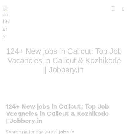
Jobbery: Simply Authentic . 100% Genuine Opportunities
Only
124+ New jobs in Calicut: Top Job
Vacancies in Calicut & Kozhikode
| Jobbery.in
124+ New jobs in Calicut: Top Job
Vacancies in Calicut & Kozhikode
|
Jobbery.in
Searching for the latest
jobs in