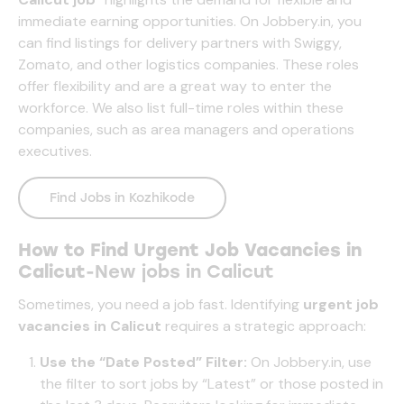
immediate earning opportunities. On
Jobbery.in
, you
can find listings for delivery partners with Swiggy,
Zomato, and other logistics companies. These roles
offer flexibility and are a great way to enter the
workforce. We also list full-time roles within these
companies, such as area managers and operations
executives.
Find Jobs in Kozhikode
How to Find Urgent Job Vacancies in
Calicut
-New jobs in Calicut
Sometimes, you need a job fast. Identifying
urgent job
vacancies in Calicut
requires a strategic approach:
Use the “Date Posted” Filter:
On
Jobbery.in
, use
the filter to sort jobs by “Latest” or those posted in