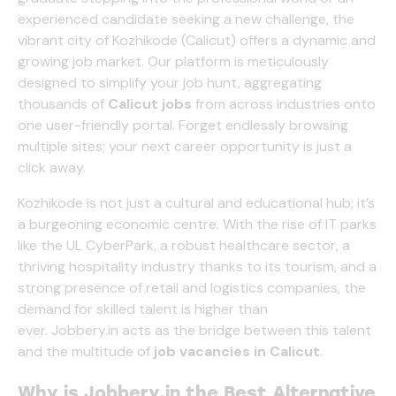
experienced candidate seeking a new challenge, the
vibrant city of Kozhikode (Calicut) offers a dynamic and
growing job market. Our platform is meticulously
designed to simplify your job hunt, aggregating
thousands of
Calicut jobs
from across industries onto
one user-friendly portal. Forget endlessly browsing
multiple sites; your next career opportunity is just a
click away.
Kozhikode is not just a cultural and educational hub; it’s
a burgeoning economic centre. With the rise of IT parks
like the UL CyberPark, a robust healthcare sector, a
thriving hospitality industry thanks to its tourism, and a
strong presence of retail and logistics companies, the
demand for skilled talent is higher than
ever.
Jobbery.in
acts as the bridge between this talent
and the multitude of
job vacancies in Calicut
.
Why is
Jobbery.in
the Best Alternative