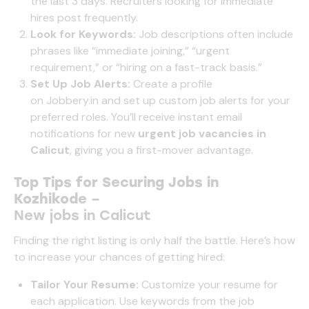
the last 3 days. Recruiters looking for immediate
hires post frequently.
Look for Keywords:
Job descriptions often include
phrases like “immediate joining,” “urgent
requirement,” or “hiring on a fast-track basis.”
Set Up Job Alerts:
Create a profile
on
Jobbery.in
and set up custom job alerts for your
preferred roles. You’ll receive instant email
notifications for new
urgent job vacancies in
Calicut
, giving you a first-mover advantage.
Top Tips for Securing Jobs in
Kozhikode
–
New jobs in Calicut
Finding the right listing is only half the battle. Here’s how
to increase your chances of getting hired:
Tailor Your Resume:
Customize your resume for
each application. Use keywords from the job