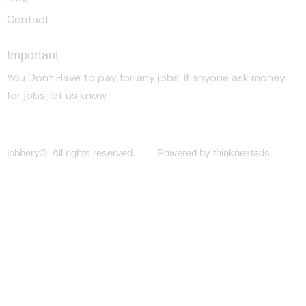
Contact
Important
You Dont Have to pay for any jobs. If anyone ask money
for jobs, let us know
jobbery© All rights reserved. Powered by thinknextads