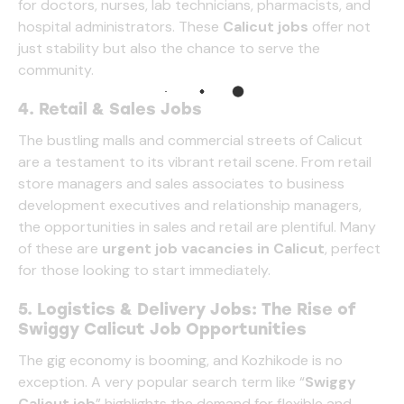
for doctors, nurses, lab technicians, pharmacists, and
hospital administrators. These
Calicut jobs
offer not
just stability but also the chance to serve the
community.
4. Retail & Sales Jobs
The bustling malls and commercial streets of Calicut
are a testament to its vibrant retail scene. From retail
store managers and sales associates to business
development executives and relationship managers,
the opportunities in sales and retail are plentiful. Many
of these are
urgent job vacancies in Calicut
, perfect
for those looking to start immediately.
5. Logistics & Delivery Jobs: The Rise of
Swiggy Calicut Job Opportunities
The gig economy is booming, and Kozhikode is no
exception. A very popular search term like “
Swiggy
Calicut job
” highlights the demand for flexible and