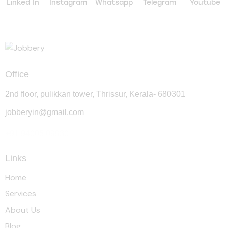
Linked In
Instagram
Whatsapp
Telegram
Youtube
Office
2nd floor, pulikkan tower, Thrissur, Kerala- 680301
jobberyin@gmail.com
+91 94005 09930
Links
Home
Services
About Us
Blog