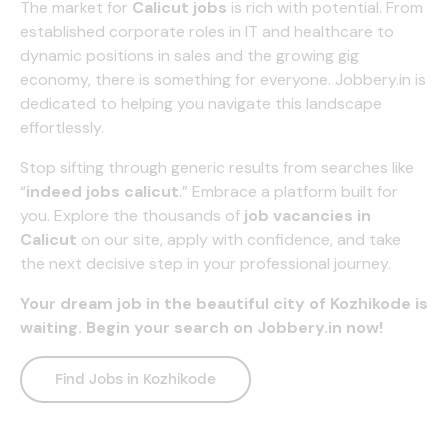
The market for
Calicut jobs
is rich with potential. From
established corporate roles in IT and healthcare to
dynamic positions in sales and the growing gig
economy, there is something for everyone.
Jobbery.in
is
dedicated to helping you navigate this landscape
effortlessly.
Stop sifting through generic results from searches like
“
i
ndeed jobs calicut
.” Embrace a platform built for
you. Explore the thousands of
job vacancies in
Calicut
on our site, apply with confidence, and take
the next decisive step in your professional journey.
Your dream job in the beautiful city of Kozhikode is
waiting. Begin your search on
Jobbery.in
now!
Find Jobs in Kozhikode