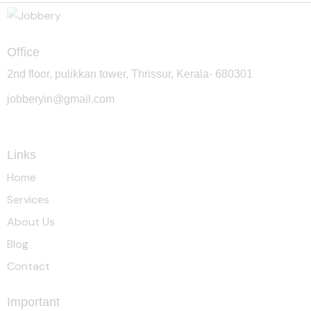
Office
2nd floor, pulikkan tower, Thrissur, Kerala- 680301
jobberyin@gmail.com
+91 94005 09930
Links
Home
Services
About Us
Blog
Contact
Important