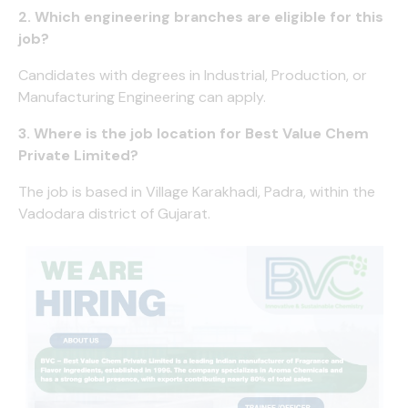
2. Which engineering branches are eligible for this
job?
Candidates with degrees in Industrial, Production, or
Manufacturing Engineering can apply.
3. Where is the job location for Best Value Chem
Private Limited?
The job is based in Village Karakhadi, Padra, within the
Vadodara district of Gujarat.