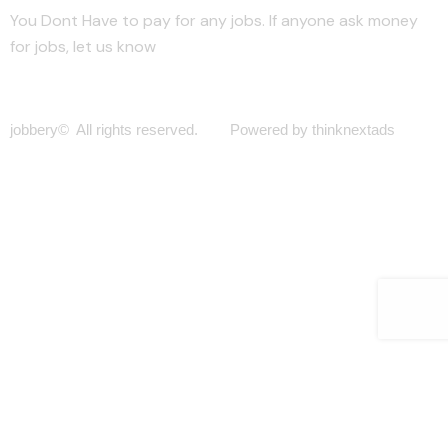
You Dont Have to pay for any jobs. If anyone ask money
for jobs, let us know
jobbery© All rights reserved. Powered by thinknextads
Join Our New Telegram Channel for Faster
Updates.