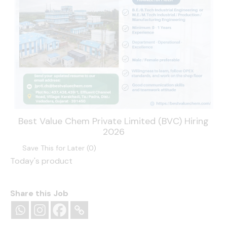
Best Value Chem Private Limited (BVC) Hiring
2026
Save This for Later (
0
)
Today's product
Share this Job