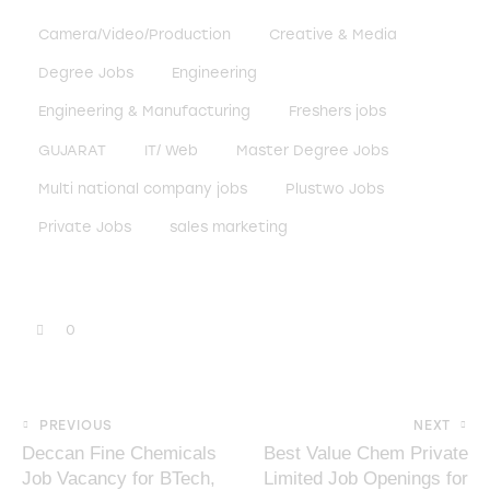
Camera/Video/Production
Creative & Media
Degree Jobs
Engineering
Engineering & Manufacturing
Freshers jobs
GUJARAT
IT/ Web
Master Degree Jobs
Multi national company jobs
Plustwo Jobs
Private Jobs
sales marketing
0
PREVIOUS
NEXT
Deccan Fine Chemicals
Best Value Chem Private
Job Vacancy for BTech,
Limited Job Openings for