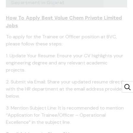
Department in Gujarat
How To Apply Best Value Chem Private Limited
Jobs
To apply for the Trainee or Officer position at BVC,
please follow these steps:
1. Update Your Resume: Ensure your CV highlights your
engineering degree and any relevant academic
projects.
2. Submit via Email: Share your updated resume directly
with the HR department at the email address provided
below.
3. Mention Subject Line: It is recommended to mention
“Application for Trainee/Officer – Operational
Excellence” in the subject line.