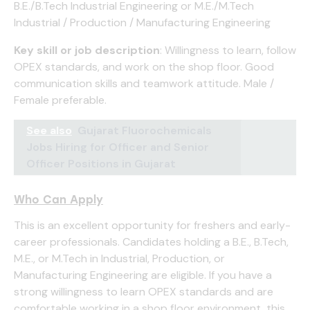
B.E./B.Tech Industrial Engineering or M.E./M.Tech
Industrial / Production / Manufacturing Engineering
Key skill or job description
: Willingness to learn, follow
OPEX standards, and work on the shop floor. Good
communication skills and teamwork attitude. Male /
Female preferable.
See also
Gujarat Fluorochemicals
Jobs Hiring for Officer and Senior
Officer Positions in Gujarat
Who Can Apply
This is an excellent opportunity for freshers and early-
career professionals. Candidates holding a B.E., B.Tech,
M.E., or M.Tech in Industrial, Production, or
Manufacturing Engineering are eligible. If you have a
strong willingness to learn OPEX standards and are
comfortable working in a shop floor environment, this