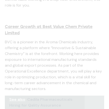
role is for you.
Career Growth at Best Value Chem Private
Limited
BVC is a pioneer in the Aroma Chemicals industry,
offering a platform where “Innovative & Sustainable
Chemistry” is at the forefront. Working here provides
exposure to international manufacturing standards
and global export processes. As part of the
Operational Excellence department, you will play a key
role in optimizing production, which is a vital skill for
long-term career advancement in the chemical and
manufacturing sectors.
See also
Cadila Pharmaceuticals
Hiring for Qality Assurance