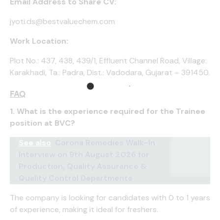
Email Address to Share CV:
jyoti.ds@bestvaluechem.com
Work Location:
Plot No.: 437, 438, 439/1, Effluent Channel Road, Village:
Karakhadi, Ta.: Padra, Dist.: Vadodara, Gujarat – 391450.
FAQ
1. What is the experience required for the Trainee
position at BVC?
See also
Corona Remedies Walk-In
Interview on 9th August 2026 for
Production, Quality Assurance &
Quality Control Departments
The company is looking for candidates with 0 to 1 years
of experience, making it ideal for freshers.