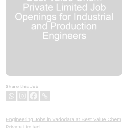
Share this Job
Engineering Jobs in Vadodara at Best Value Chem
Private Limited