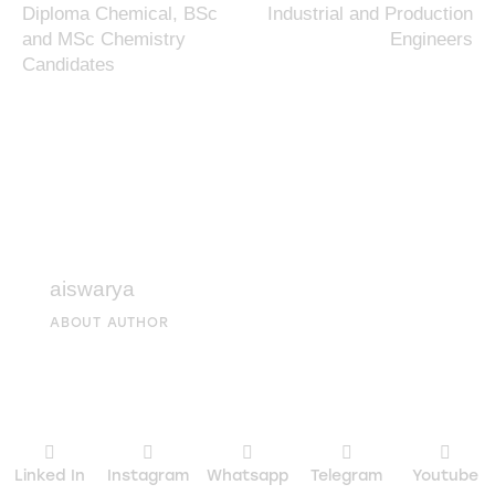
Diploma Chemical, BSc
Industrial and Production
and MSc Chemistry
Engineers
Candidates
aiswarya
ABOUT AUTHOR
Linked In
Instagram
Whatsapp
Telegram
Youtube