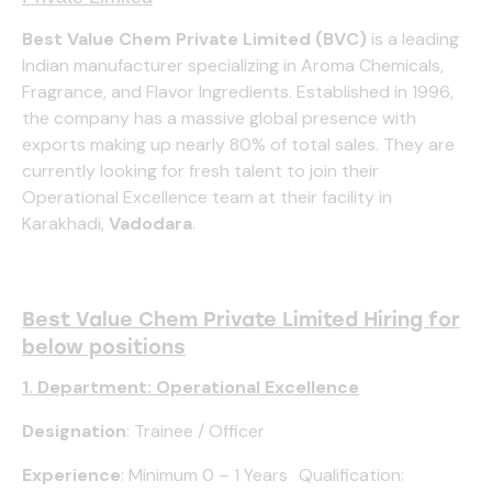
Best Value Chem Private Limited (BVC)
is a leading
Indian manufacturer specializing in Aroma Chemicals,
Fragrance, and Flavor Ingredients. Established in 1996,
the company has a massive global presence with
exports making up nearly 80% of total sales. They are
currently looking for fresh talent to join their
Operational Excellence team at their facility in
Karakhadi,
Vadodara
.
Best Value Chem Private Limited Hiring for
below positions
1. Department: Operational Excellence
Designation
: Trainee / Officer
Experience
: Minimum 0 – 1 Years Qualification: