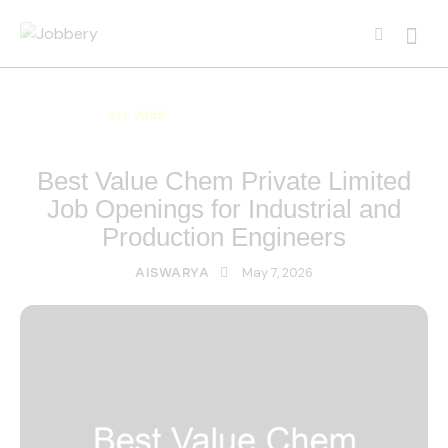
ALL JOBS
ALL OVER INDIA JOBS
MULTI NATIONAL COMPANY JOBS
Best Value Chem Private Limited
Job Openings for Industrial and
Production Engineers
May 7, 2026
AISWARYA