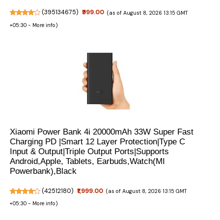
(
395134675
)
₹999.00
(as of August 8, 2026 13:15 GMT
+05:30 -
More info
)
Xiaomi Power Bank 4i 20000mAh 33W Super Fast
Charging PD |Smart 12 Layer Protection|Type C
Input & Output|Triple Output Ports|Supports
Android,Apple, Tablets, Earbuds,Watch(MI
Powerbank),Black
(
42512180
)
₹1,999.00
(as of August 8, 2026 13:15 GMT
+05:30 -
More info
)