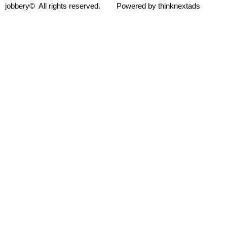
jobbery© All rights reserved. Powered by thinknextads