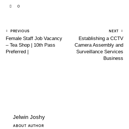
0
PREVIOUS
NEXT
Female Staff Job Vacancy
Establishing a CCTV
– Tea Shop | 10th Pass
Camera Assembly and
Preferred |
Surveillance Services
Business
Jelwin Joshy
ABOUT AUTHOR