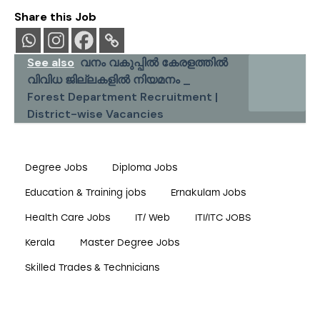
Share this Job
See also
വനം വകുപ്പിൽ കേരളത്തിൽ
വിവിധ ജില്ലകളിൽ നിയമനം _
Forest Department Recruitment |
District-wise Vacancies
Degree Jobs
Diploma Jobs
Education & Training jobs
Ernakulam Jobs
Health Care Jobs
IT/ Web
ITI/ITC JOBS
Kerala
Master Degree Jobs
Skilled Trades & Technicians