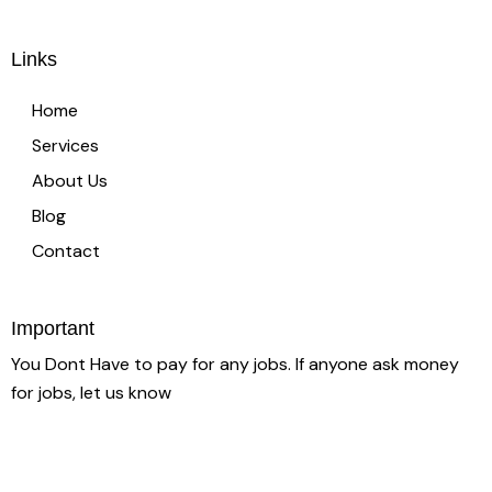
Links
Home
Services
About Us
Blog
Contact
Important
You Dont Have to pay for any jobs. If anyone ask money
for jobs, let us know