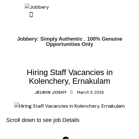
Jobbery: Simply Authentic . 100% Genuine
Opportunities Only
KERALA JOBS
ERNAKULAM JOBS
Hiring Staff Vacancies in
Kolenchery, Ernakulam
March 5, 2026
JELWIN JOSHY
Scroll down to see job Details