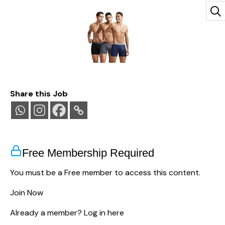
Jockey 8009 Men Super Combed Cotton Rib Solid
Share this Job
Boxer Brief with Ultrasoft and Durable
Waistband_(Pack of 3)
(
4254095
)
₹809.00
(as of August 8, 2026 13:16 GMT
+05:30 -
More info
)
Free Membership Required
You must be a Free member to access this content.
Join Now
Already a member?
Log in here