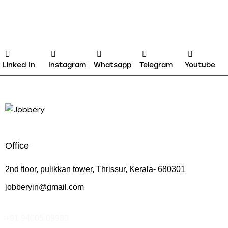
Linked In
Instagram
Whatsapp
Telegram
Youtube
Office
2nd floor, pulikkan tower, Thrissur, Kerala- 680301
jobberyin@gmail.com
+91 94005 09930