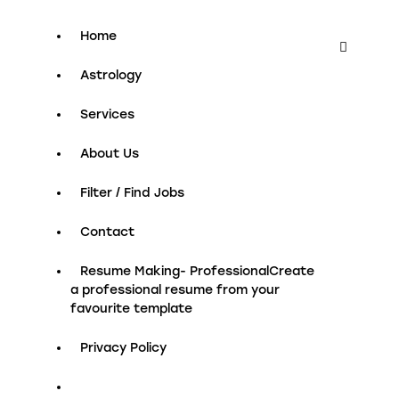
Home
Astrology
Services
About Us
Filter / Find Jobs
Contact
Resume Making- Professional
Create
a professional resume from your
favourite template
Privacy Policy