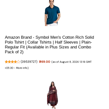
Amazon Brand - Symbol Men's Cotton Rich Solid
Polo Tshirt | Collar Tshirts | Half Sleeves | Plain-
Regular Fit (Available in Plus Sizes and Combo
Pack of 2)
(
39539727
)
₹369.00
(as of August 8, 2026 13:16 GMT
+05:30 -
More info
)