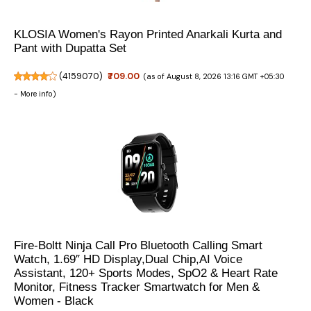
KLOSIA Women's Rayon Printed Anarkali Kurta and
Pant with Dupatta Set
(
4159070
)
₹709.00
(as of August 8, 2026 13:16 GMT +05:30
-
More info
)
Fire-Boltt Ninja Call Pro Bluetooth Calling Smart
Watch, 1.69″ HD Display,Dual Chip,AI Voice
Assistant, 120+ Sports Modes, SpO2 & Heart Rate
Monitor, Fitness Tracker Smartwatch for Men &
Women - Black