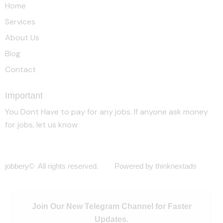
Home
Services
About Us
Blog
Contact
Important
You Dont Have to pay for any jobs. If anyone ask money
for jobs, let us know
jobbery© All rights reserved. Powered by thinknextads
Join Our New Telegram Channel for Faster
Updates.