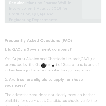
See also
Mankind Pharma Walk In
Interview on 9 August 2026 for
Production, QC, QA and
Engineering Departments.
Frequently Asked Questions (FAQ)
1. Is GACL a Government company?
Yes. Gujarat Alkalies and Chemicals Limited (GACL) is
promoted by the Government of Gujarat and is one of
India’s leading chemical manufacturing companies.
2. Are freshers eligible to apply for these
vacancies?
The advertisement does not clearly mention fresher
eligibility for every post. Candidates should verify the