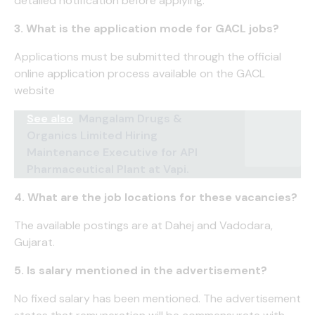
detailed notification before applying.
3. What is the application mode for GACL jobs?
Applications must be submitted through the official
online application process available on the GACL
website
See also
Mangalam Drugs &
Organics Limited Hiring
Maintenance Executive for API
Pharmaceutical Plant at Vapi.
4. What are the job locations for these vacancies?
The available postings are at Dahej and Vadodara,
Gujarat.
5. Is salary mentioned in the advertisement?
No fixed salary has been mentioned. The advertisement