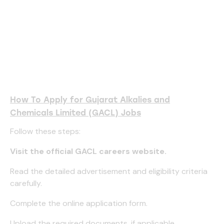
How To Apply for Gujarat Alkalies and
Chemicals Limited (GACL) Jobs
Follow these steps:
Visit the official GACL careers website.
Read the detailed advertisement and eligibility criteria
carefully.
Complete the online application form.
Upload the required documents, if applicable.