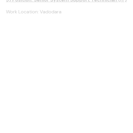
Work Location: Vadodara