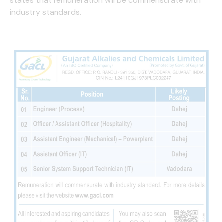
states that remuneration will be commensurate with
industry standards.