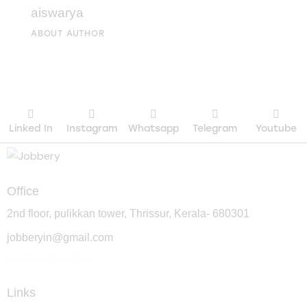
aiswarya
ABOUT AUTHOR
Linked In
Instagram
Whatsapp
Telegram
Youtube
Office
2nd floor, pulikkan tower, Thrissur, Kerala- 680301
jobberyin@gmail.com
+91 94005 09930
Links