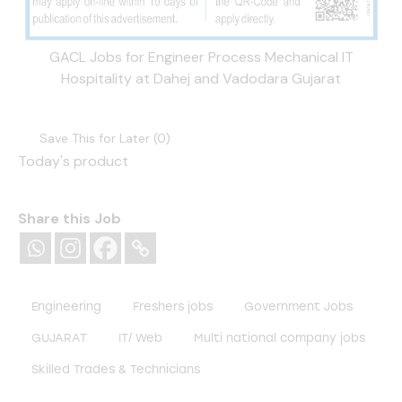
GACL Jobs for Engineer Process Mechanical IT
Hospitality at Dahej and Vadodara Gujarat
Save This for Later (
0
)
Today's product
Share this Job
Engineering
Freshers jobs
Government Jobs
GUJARAT
IT/ Web
Multi national company jobs
Skilled Trades & Technicians