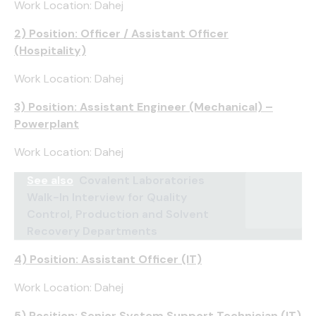
Work Location: Dahej
2) Position: Officer / Assistant Officer
(Hospitality)
Work Location: Dahej
3) Position: Assistant Engineer (Mechanical) –
Powerplant
Work Location: Dahej
See also
Covalent Laboratories
Walk-In Interview for Quality
Control, Production and Solvent
Recovery Departments
4) Position: Assistant Officer (IT)
Work Location: Dahej
5) Position: Senior System Support Technician (IT)