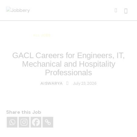
ALL JOBS
ALL OVER INDIA JOBS
MULTI NATIONAL COMPANY JOBS
GACL Careers for Engineers, IT,
Mechanical and Hospitality
Professionals
July 23, 2026
AISWARYA
Share this Job