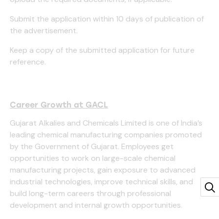
Submit the application within 10 days of publication of
the advertisement.
Keep a copy of the submitted application for future
reference.
Career Growth at GACL
Gujarat Alkalies and Chemicals Limited is one of India’s
leading chemical manufacturing companies promoted
by the Government of Gujarat. Employees get
opportunities to work on large-scale chemical
manufacturing projects, gain exposure to advanced
industrial technologies, improve technical skills, and
build long-term careers through professional
development and internal growth opportunities.