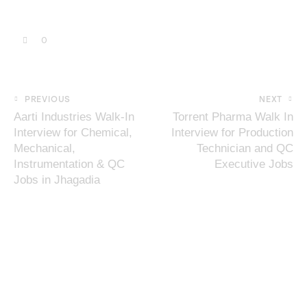
0
PREVIOUS
NEXT
Aarti Industries Walk-In
Torrent Pharma Walk In
Interview for Chemical,
Interview for Production
Mechanical,
Technician and QC
Instrumentation & QC
Executive Jobs
Jobs in Jhagadia