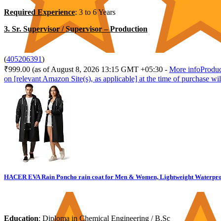
Required Experience
: 3 to 6 Years
3. Sr. Supervisor / Supervisor – Production
(
405206391
)
₹999.00
(as of August 8, 2026 13:15 GMT +05:30 -
More info
Produc
on [relevant Amazon Site(s), as applicable] at the time of purchase wil
HACER EVA Rain Poncho rain coat for Men & Women, Lightweight Waterproof 
Education
: Diploma in Chemical Engineering / B.Sc