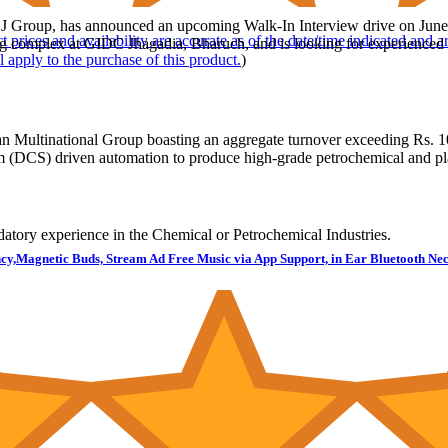
KLJ Group, has announced an upcoming Walk-In Interview drive on June 7
t prices and availability are accurate as of the date/time indicated and 
 complex at GIDC Jhagadia, Bharuch, and is looking for experienced pr
l apply to the purchase of this product.
)
n Multinational Group boasting an aggregate turnover exceeding Rs. 10
m (DCS) driven automation to produce high-grade petrochemical and pla
atory experience in the Chemical or Petrochemical Industries.
cy,Magnetic Buds, Stream Ad Free Music via App Support, in Ear Bluetooth Nec