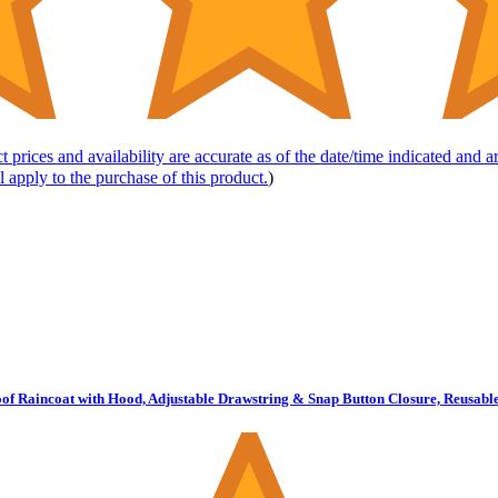
t prices and availability are accurate as of the date/time indicated and 
l apply to the purchase of this product.
)
Raincoat with Hood, Adjustable Drawstring & Snap Button Closure, Reusable 