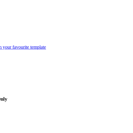
m your favourite template
Only