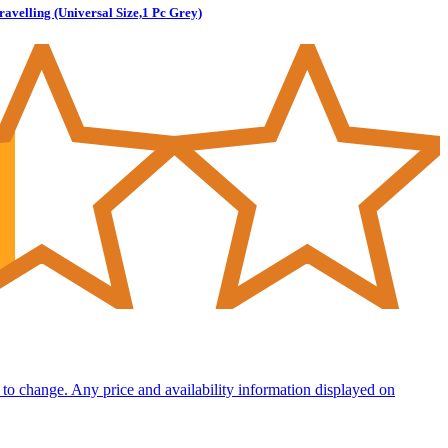
velling (Universal Size,1 Pc Grey)
ct to change. Any price and availability information displayed on