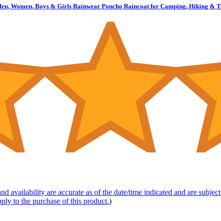
en, Women, Boys & Girls Rainwear Poncho Raincoat for Camping, Hiking & Tra
nd availability are accurate as of the date/time indicated and are subje
pply to the purchase of this product.
)