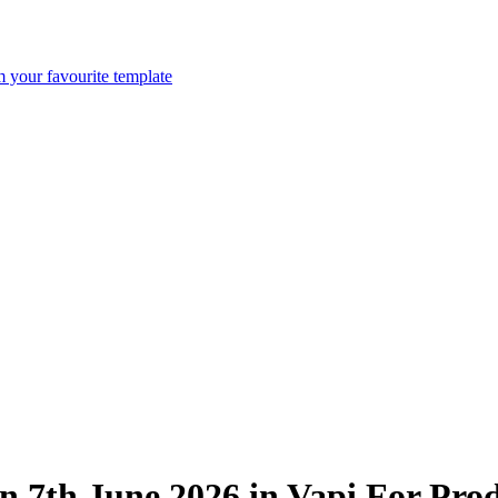
m your favourite template
n 7th June 2026 in Vapi For Pro