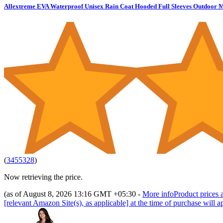
Allextreme EVA Waterproof Unisex Rain Coat Hooded Full Sleeves Outdoor M
(
3455328
)
Now retrieving the price.
(as of August 8, 2026 13:16 GMT +05:30 -
More info
Product prices a
[relevant Amazon Site(s), as applicable] at the time of purchase will a