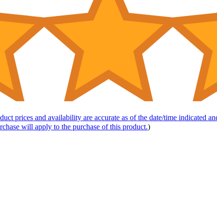
duct prices and availability are accurate as of the date/time indicated a
rchase will apply to the purchase of this product.
)