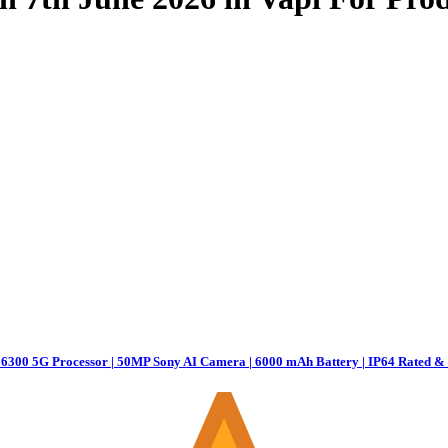
6300 5G Processor | 50MP Sony AI Camera | 6000 mAh Battery | IP64 Rated & 