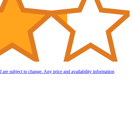
nd are subject to change. Any price and availability information