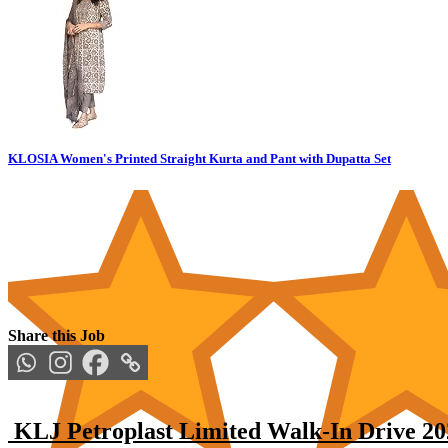
KLOSIA Women's Printed Straight Kurta and Pant with Dupatta Set
Share this Job
KLJ Petroplast Limited Walk-In Drive 202