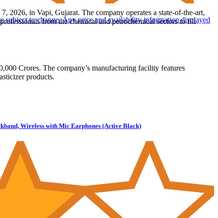
, 2026, in Vapi, Gujarat. The company operates a state-of-the-art,
are subject to change. Any price and availability information displayed
ofessionals from the chemical and petrochemical sectors to fill
,000 Crores. The company’s manufacturing facility features
sticizer products.
kband, Wireless with Mic Earphones (Active Black)