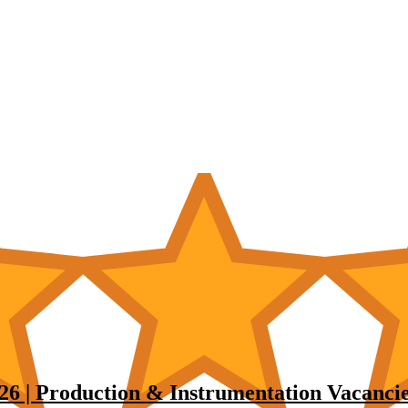
6 | Production & Instrumentation Vacancie