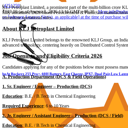
(
4251259
)
KLJ Petroplast Limited, a prominent part of the multi-billion crore 
₹619.00
(as of August 8, 2026 13:16 GMT +05:30 -
More info
Produc
fully automated DCS-based Petrochemical & Plasticizer manufacturing
on [relevant Amazon Site(s), as applicable] at the time of purchase wil
immediate operational roles.
About KLJ Petroplast Limited
KLJ Petroplast Limited belongs to the renowned KLJ Group, an India
advanced technology, centering heavily on Distributed Control Syste
Job Openings and Eligibility Criteria 2026
Candidates applying for any of the positions below must possess mand
boAt Rockerz 255 Pro+, 60H Battery, Fast Charge, IPX7, Dual Pair,Low Laten
A. Production Department (DCS & Field Operations)
1. Sr. Engineer / Engineer – Production (DCS)
Education
: B.E. / B.Tech in Chemical Engineering
Required Experience
: 6 to 10 Years
2. Jr. Engineer / Assistant Engineer – Production (DCS / Field)
Education
: B.E. / B.Tech in Chemical Engineering