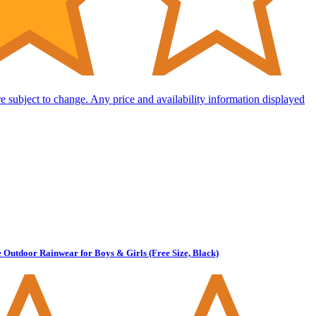
are subject to change. Any price and availability information displayed
Outdoor Rainwear for Boys & Girls (Free Size, Black)