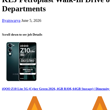
Departments
By
aiswarya
June 5, 2026
Scroll down to see job Details
iQOO Z10 Lite 5G (Cyber Green 2026, 4GB RAM, 64GB Storage) | Dimensity 