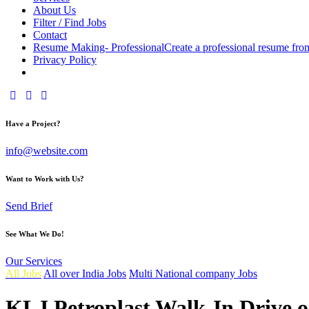
About Us
Filter / Find Jobs
Contact
Resume Making- Professional
Create a professional resume fro
Privacy Policy
facebook-
instagram
youtube2
1
Have a Project?
info@website.com
Want to Work with Us?
Send Brief
See What We Do!
Our Services
All Jobs
All over India Jobs
Multi National company Jobs
KLJ Petroplast Walk-In Drive o