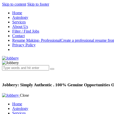
Skip to content
Skip to footer
Home
Astrology
Services
About Us
Filter / Find Jobs
Contact
Resume Making- Professional
Create a professional resume fro
Privacy Policy
Jobbery: Simply Authentic . 100% Genuine Opportunities 
Close
Home
Astrology
Services