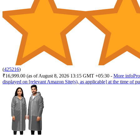
(
425216
)
₹16,999.00
(as of August 8, 2026 13:15 GMT +05:30 -
More info
Pro
displayed on [relevant Amazon Site(s), as applicable] at the time of pu