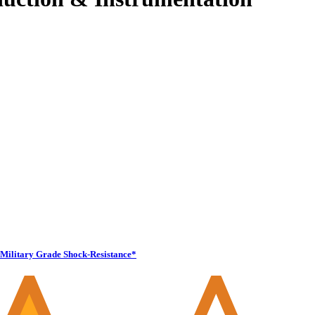
Military Grade Shock-Resistance*