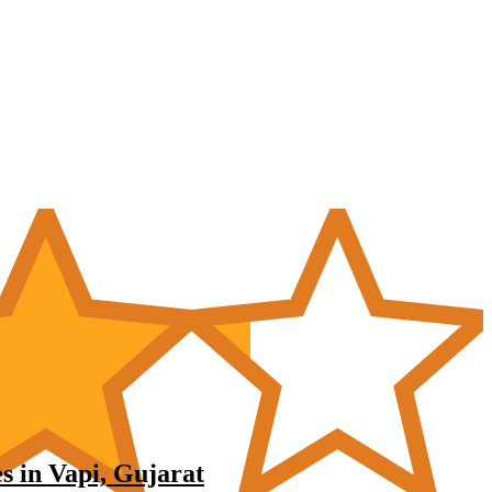
s in Vapi, Gujarat