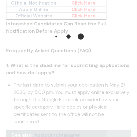
Official Notification
Click Here
Apply Online
Click Here
Official Website
Click Here
Interested Candidates Can Read the Full
Notification Before Apply
Frequently Asked Questions (FAQ)
1. What is the deadline for submitting applications
and how do I apply?
The last date to submit your application is May 21,
2026, by 5:00 pm. You must apply online exclusively
through the Google Form link provided for your
specific category. Hard copies or physical
certificates sent to the office will not be
considered.
See also
Assistant Manager