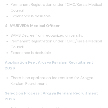
Permanent Registration under TCMC/Kerala Medical
Council.
Experience is desirable.
4. AYURVEDA Medical Officer
BAMS Degree from recognized university.
Permanent Registration under TCMC/Kerala Medical
Council.
Experience is desirable.
Application Fee : Arogya Keralam Recruitment
2026
There is no application fee required for Arogya
Keralam Recruitment
Selection Process : Arogya Keralam Recruitment
2026