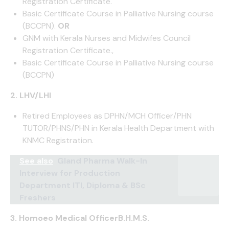
Registration Certificate.
Basic Certificate Course in Palliative Nursing course
(BCCPN).
OR
GNM with Kerala Nurses and Midwifes Council
Registration Certificate.,
Basic Certificate Course in Palliative Nursing course
(BCCPN)
2. LHV/LHI
Retired Employees as DPHN/MCH Officer/PHN
TUTOR/PHNS/PHN in Kerala Health Department with
KNMC Registration.
See also
Gland Pharma Walk-In
Interview for Production
Department ITI, Diploma & BSc
Freshers
3. Homoeo Medical OfficerB.H.M.S.