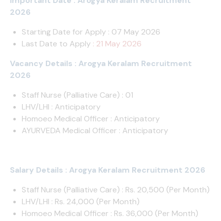
Important Date : Arogya Keralam Recruitment
2026
Starting Date for Apply : 07 May 2026
Last Date to Apply
: 21 May 2026
Vacancy Details : Arogya Keralam Recruitment
2026
Staff Nurse (Palliative Care) : 01
LHV/LHI : Anticipatory
Homoeo Medical Officer : Anticipatory
AYURVEDA Medical Officer : Anticipatory
Salary Details : Arogya Keralam Recruitment 2026
Staff Nurse (Palliative Care) : Rs. 20,500 (Per Month)
LHV/LHI : Rs. 24,000 (Per Month)
Homoeo Medical Officer : Rs. 36,000 (Per Month)