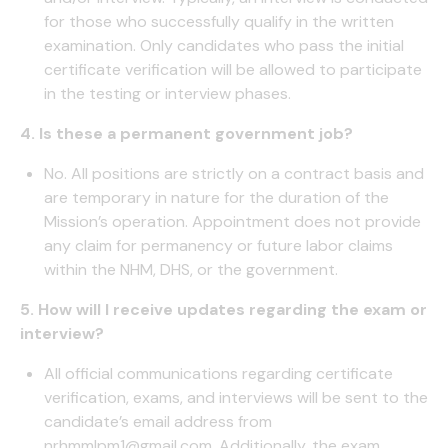
for those who successfully qualify in the written
examination. Only candidates who pass the initial
certificate verification will be allowed to participate
in the testing or interview phases.
4. Is these a permanent government job?
No. All positions are strictly on a contract basis and
are temporary in nature for the duration of the
Mission’s operation. Appointment does not provide
any claim for permanency or future labor claims
within the NHM, DHS, or the government.
5. How will I receive updates regarding the exam or
interview?
All official communications regarding certificate
verification, exams, and interviews will be sent to the
candidate’s email address from
nrhmmlpm1@gmail.com. Additionally, the exam