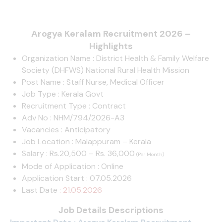
Arogya Keralam Recruitment 2026 –
Highlights
Organization Name : District Health & Family Welfare
Society (DHFWS) National Rural Health Mission
Post Name : Staff Nurse, Medical Officer
Job Type : Kerala Govt
Recruitment Type : Contract
Adv No : NHM/794/2026-A3
Vacancies : Anticipatory
Job Location : Malappuram – Kerala
Salary : Rs.20,500 – Rs. 36,000
(Per Month)
Mode of Application : Online
Application Start : 07.05.2026
Last Date
: 21.05.2026
Job Details Descriptions