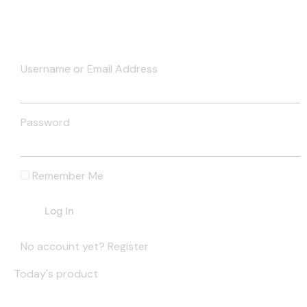
Username or Email Address
Password
Remember Me
No account yet?
Register
Today's product