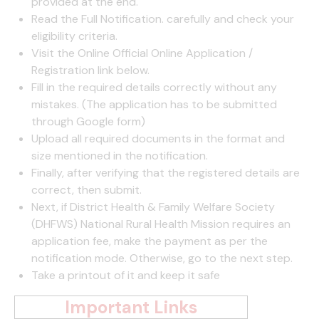
provided at the end.
Read the Full Notification. carefully and check your
eligibility criteria.
Visit the Online Official Online Application /
Registration link below.
Fill in the required details correctly without any
mistakes. (The application has to be submitted
through Google form)
Upload all required documents in the format and
size mentioned in the notification.
Finally, after verifying that the registered details are
correct, then submit.
Next, if District Health & Family Welfare Society
(DHFWS) National Rural Health Mission requires an
application fee, make the payment as per the
notification mode. Otherwise, go to the next step.
Take a printout of it and keep it safe
Important Links