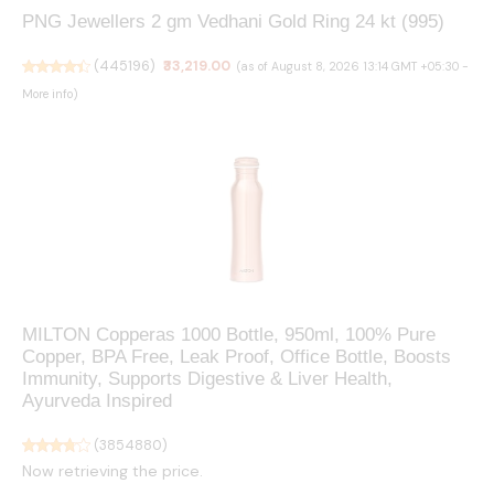
PNG Jewellers 2 gm Vedhani Gold Ring 24 kt (995)
(
445196
)
₹33,219.00
(as of August 8, 2026 13:14 GMT +05:30 -
More info
)
MILTON Copperas 1000 Bottle, 950ml, 100% Pure
Copper, BPA Free, Leak Proof, Office Bottle, Boosts
Immunity, Supports Digestive & Liver Health,
Ayurveda Inspired
(
3854880
)
Now retrieving the price.