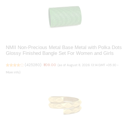
NMII Non-Precious Metal Base Metal with Polka Dots
Glossy Finished Bangle Set For Women and Girls
(
425280
)
₹109.00
(as of August 8, 2026 13:14 GMT +05:30 -
More info
)