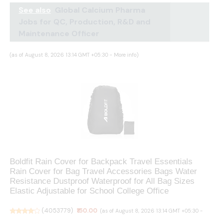
See also
Global Calcium Pharma
Jobs for QC, Production, R&D and
Maintenance Officer
(as of August 8, 2026 13:14 GMT +05:30 -
More info
)
Boldfit Rain Cover for Backpack Travel Essentials
Rain Cover for Bag Travel Accessories Bags Water
Resistance Dustproof Waterproof for All Bag Sizes
Elastic Adjustable for School College Office
(
4053779
)
₹150.00
(as of August 8, 2026 13:14 GMT +05:30 -