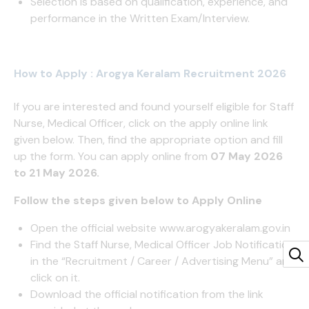
Selection is based on qualification, experience, and
performance in the Written Exam/Interview.
How to Apply : Arogya Keralam Recruitment 2026
If you are interested and found yourself eligible for Staff
Nurse, Medical Officer, click on the apply online link
given below. Then, find the appropriate option and fill
up the form. You can apply online from
07 May 2026
to 21 May 2026.
Follow the steps given below to Apply Online
Open the official website
www.arogyakeralam.gov.in
Find the Staff Nurse, Medical Officer Job Notification
in the “Recruitment / Career / Advertising Menu” and
click on it.
Download the official notification from the link