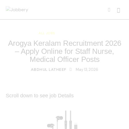
ALL JOBS
KERALA JOBS
Arogya Keralam Recruitment 2026
– Apply Online for Staff Nurse,
Medical Officer Posts
May 13, 2026
ABDHUL LATHEEF
Scroll down to see job Details