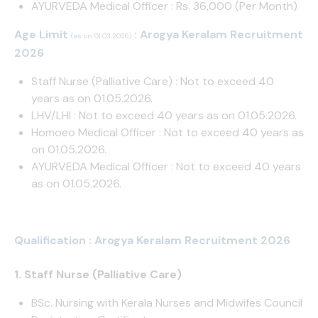
AYURVEDA Medical Officer : Rs. 36,000 (Per Month)
Age Limit
: Arogya Keralam Recruitment
(as on 01.03.2026)
2026
Staff Nurse (Palliative Care) : Not to exceed 40
years as on 01.05.2026.
LHV/LHI : Not to exceed 40 years as on 01.05.2026.
Homoeo Medical Officer : Not to exceed 40 years as
on 01.05.2026.
AYURVEDA Medical Officer : Not to exceed 40 years
as on 01.05.2026.
Qualification : Arogya Keralam Recruitment 2026
1. Staff Nurse (Palliative Care)
BSc. Nursing with Kerala Nurses and Midwifes Council