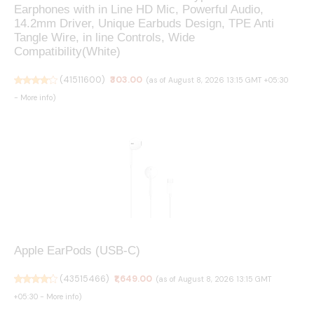
Earphones with in Line HD Mic, Powerful Audio,
14.2mm Driver, Unique Earbuds Design, TPE Anti
Tangle Wire, in line Controls, Wide
Compatibility(White)
(
41511600
)
₹303.00
(as of August 8, 2026 13:15 GMT +05:30
-
More info
)
Apple EarPods (USB-C) ​​​​​​​
(
43515466
)
₹1,649.00
(as of August 8, 2026 13:15 GMT
+05:30 -
More info
)