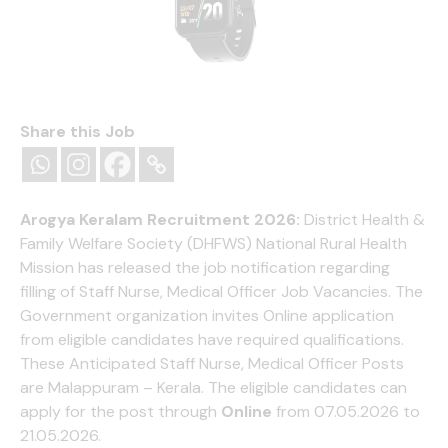
Fire-Boltt Ninja Call Pro Bluetooth Calling Smart
Watch, 1.69″ HD Display,Dual Chip,AI Voice
Share this Job
Assistant, 120+ Sports Modes, SpO2 & Heart Rate
Monitor, Fitness Tracker Smartwatch for Men &
Women - Black
Arogya Keralam Recruitment 2026:
District Health &
(
395134675
)
₹999.00
(as of August 8, 2026 13:15 GMT
Family Welfare Society (DHFWS) National Rural Health
+05:30 -
More info
)
Mission has released the job notification regarding
filling of Staff Nurse, Medical Officer Job Vacancies. The
Government organization invites Online application
from eligible candidates have required qualifications.
These Anticipated Staff Nurse, Medical Officer Posts
are Malappuram – Kerala. The eligible candidates can
apply for the post through
Online
from 07.05.2026 to
21.05.2026.