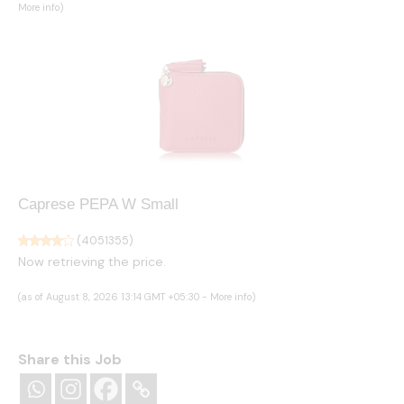
More info
)
Caprese PEPA W Small
(
4051355
)
Now retrieving the price.
(as of August 8, 2026 13:14 GMT +05:30 -
More info
)
Share this Job