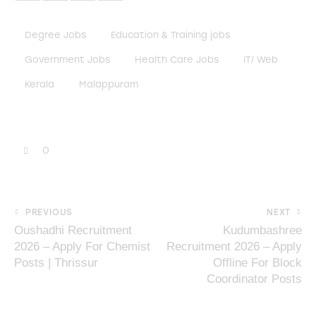
Degree Jobs
Education & Training jobs
Government Jobs
Health Care Jobs
IT/ Web
Kerala
Malappuram
0
PREVIOUS
NEXT
Oushadhi Recruitment
Kudumbashree
2026 – Apply For Chemist
Recruitment 2026 – Apply
Posts | Thrissur
Offline For Block
Coordinator Posts