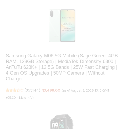
Samsung Galaxy M06 5G Mobile (Sage Green, 4GB
RAM, 128GB Storage) | MediaTek Dimensity 6300 |
AnTuTu 623K+ | 12 5G Bands | 25W Fast Charging |
4 Gen OS Upgrades | 50MP Camera | Without
Charger
(
355144
)
₹13,498.00
(as of August 8, 2026 13:15 GMT
+05:30 -
More info
)