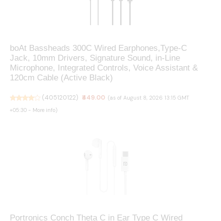
boAt Bassheads 300C Wired Earphones,Type-C
Jack, 10mm Drivers, Signature Sound, in-Line
Microphone, Integrated Controls, Voice Assistant &
120cm Cable (Active Black)
(
405120122
)
₹449.00
(as of August 8, 2026 13:15 GMT
+05:30 -
More info
)
Portronics Conch Theta C in Ear Type C Wired