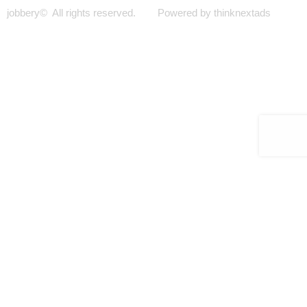
jobbery© All rights reserved. Powered by thinknextads
Join Our New Telegram Channel for Faster
Updates.
JOIN NOW