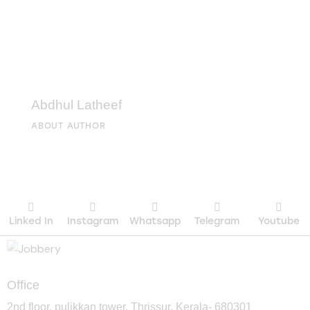
Abdhul Latheef
ABOUT AUTHOR
Linked In
Instagram
Whatsapp
Telegram
Youtube
Office
2nd floor, pulikkan tower, Thrissur, Kerala- 680301