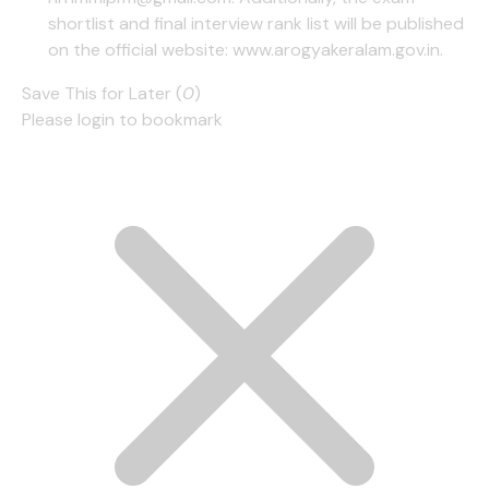
shortlist and final interview rank list will be published
on the official website: www.arogyakeralam.gov.in.
Save This for Later (
0
)
Please login to bookmark
Cl