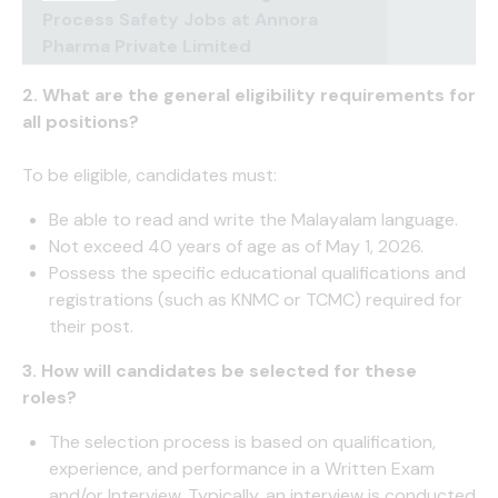
Process Safety Jobs at Annora
Pharma Private Limited
2. What are the general eligibility requirements for
all positions?
To be eligible, candidates must:
Be able to read and write the Malayalam language.
Not exceed 40 years of age as of May 1, 2026.
Possess the specific educational qualifications and
registrations (such as KNMC or TCMC) required for
their post.
3. How will candidates be selected for these
roles?
The selection process is based on qualification,
experience, and performance in a Written Exam
and/or Interview. Typically, an interview is conducted