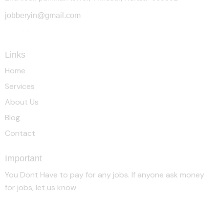
jobberyin@gmail.com
+91 94005 09930
Links
Home
Services
About Us
Blog
Contact
Important
You Dont Have to pay for any jobs. If anyone ask money
for jobs, let us know