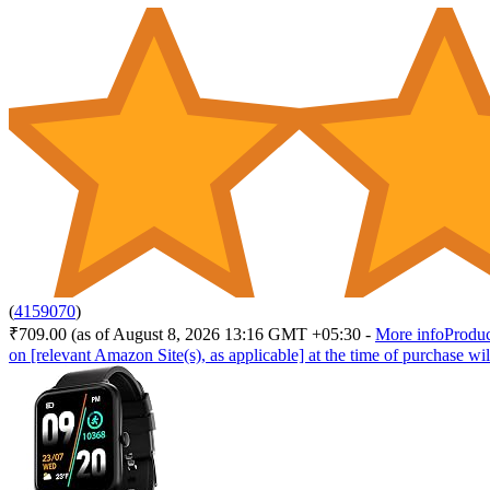
(
4159070
)
₹709.00
(as of August 8, 2026 13:16 GMT +05:30 -
More info
Produc
on [relevant Amazon Site(s), as applicable] at the time of purchase wil