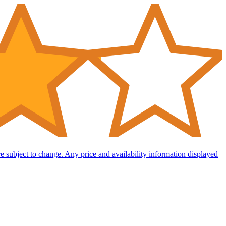
are subject to change. Any price and availability information displayed