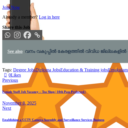
Join Now
Already a member?
Log in here
Share this Job
Xiaomi Power Bank 4i 20000mAh 33W Super Fast Charging PD |Smart 12 Layer
See also
വനം വകുപ്പിൽ കേരളത്തിൽ വിവിധ ജില്ലകളിൽ നിയമനം
Tags:
Degree Jobs
Diploma Jobs
Education & Training jobs
Ernakulam
0
Likes
Post
Previous
navigation
Female Staff Job Vacancy – Tea Shop | 10th Pass Preferred |
November 8, 2025
Next
Establishing a CCTV Camera Assembly and Surveillance Services Business