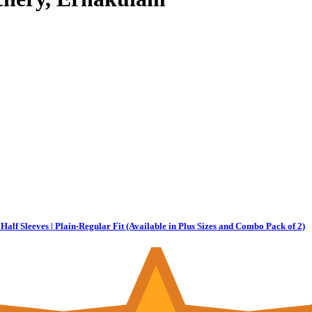
Half Sleeves | Plain-Regular Fit (Available in Plus Sizes and Combo Pack of 2)