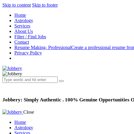
Skip to content
Skip to footer
Home
Astrology
Services
About Us
Filter / Find Jobs
Contact
Resume Making- Professional
Create a professional resume fro
Privacy Policy
Jobbery: Simply Authentic . 100% Genuine Opportunities 
Close
Home
Astrology
Services