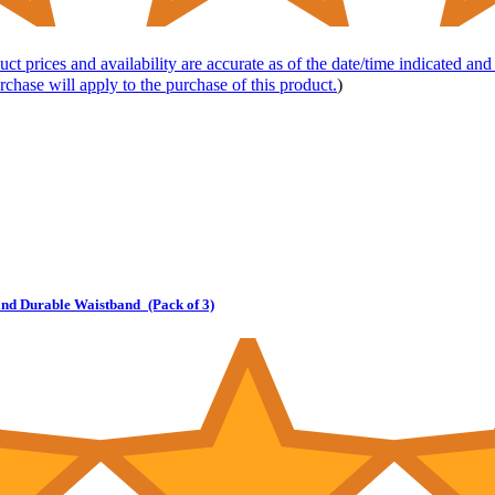
uct prices and availability are accurate as of the date/time indicated an
rchase will apply to the purchase of this product.
)
and Durable Waistband_(Pack of 3)