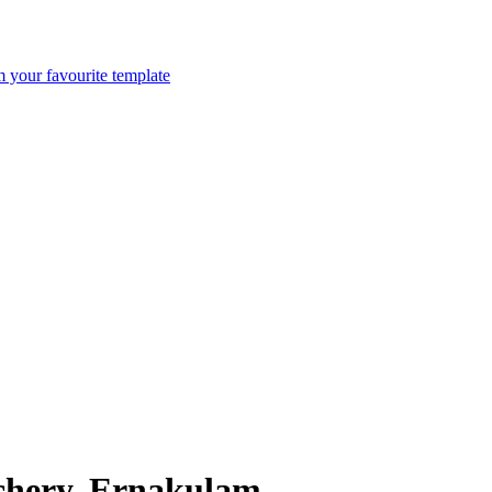
m your favourite template
nchery, Ernakulam