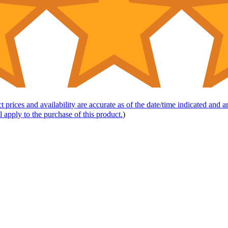
t prices and availability are accurate as of the date/time indicated and 
l apply to the purchase of this product.
)