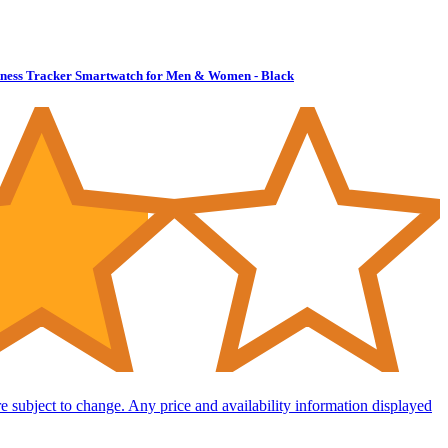
Fitness Tracker Smartwatch for Men & Women - Black
are subject to change. Any price and availability information displayed