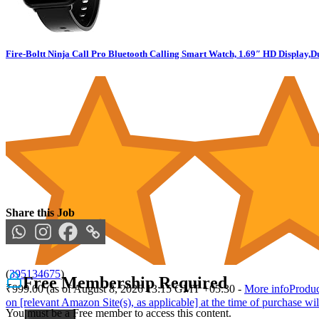
Fire-Boltt Ninja Call Pro Bluetooth Calling Smart Watch, 1.69″ HD Display,
Share this Job
(
395134675
)
Free Membership Required
₹999.00
(as of August 8, 2026 13:15 GMT +05:30 -
More info
Produc
on [relevant Amazon Site(s), as applicable] at the time of purchase wil
You must be a Free member to access this content.