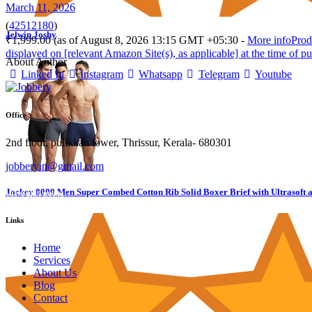
March 11, 2026
(
42512180
)
Jelwin Joshy
₹1,999.00
(as of August 8, 2026 13:15 GMT +05:30 -
More info
Prod
displayed on [relevant Amazon Site(s), as applicable] at the time of pu
About Author
Linked In
Instagram
Whatsapp
Telegram
Youtube
Office
2nd floor, pulikkan tower, Thrissur, Kerala- 680301
jobberyin@gmail.com
Jockey 8009 Men Super Combed Cotton Rib Solid Boxer Brief with Ultrasoft 
+91 94005 09930
Links
Home
Services
About Us
Blog
Contact