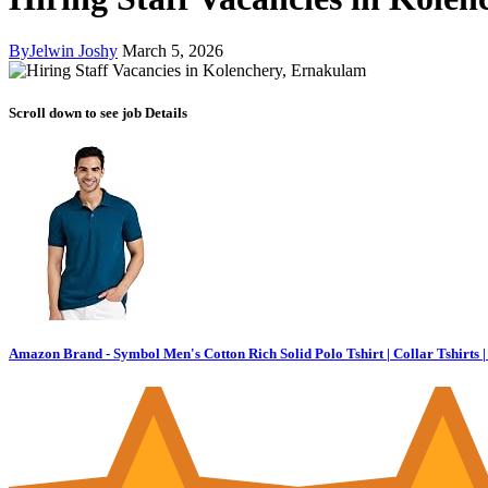
By
Jelwin Joshy
March 5, 2026
Scroll down to see job Details
Amazon Brand - Symbol Men's Cotton Rich Solid Polo Tshirt | Collar Tshirts | 