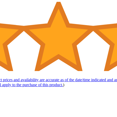
t prices and availability are accurate as of the date/time indicated and 
l apply to the purchase of this product.
)