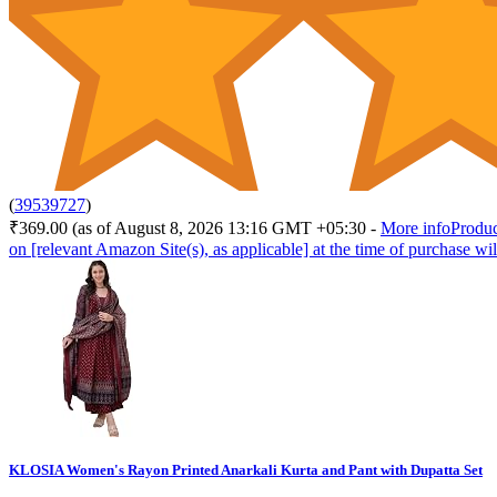
(
39539727
)
₹369.00
(as of August 8, 2026 13:16 GMT +05:30 -
More info
Produc
on [relevant Amazon Site(s), as applicable] at the time of purchase wil
KLOSIA Women's Rayon Printed Anarkali Kurta and Pant with Dupatta Set