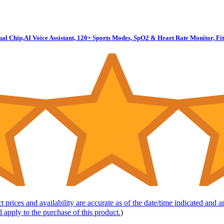
Dual Chip,AI Voice Assistant, 120+ Sports Modes, SpO2 & Heart Rate Monitor, 
t prices and availability are accurate as of the date/time indicated and 
l apply to the purchase of this product.
)