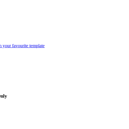
m your favourite template
Only