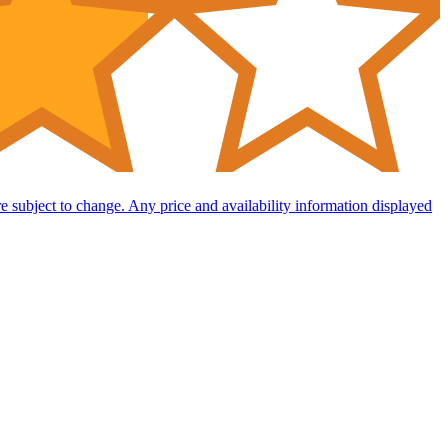
are subject to change. Any price and availability information displayed