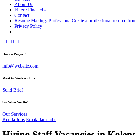
About Us
Filter / Find Jobs
Contact
Resume Making- Professional
Create a professional resume fro
Privacy Policy
facebook-
instagram
youtube2
1
Have a Project?
info@website.com
Want to Work with Us?
Send Brief
See What We Do!
Our Services
Kerala Jobs
Ernakulam Jobs
Hiring Staff Vacancies in Kole