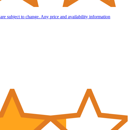
d are subject to change. Any price and availability information